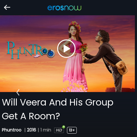
Will Veera And His Group
Get A Room?
Phuntroo
|
2016
|
1 min
13+