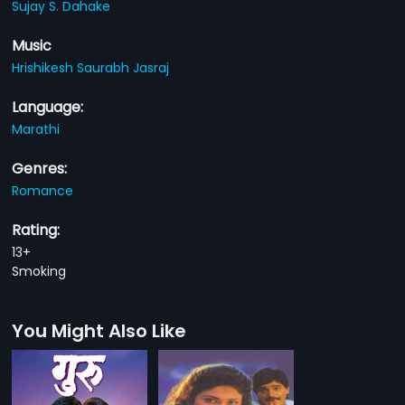
Sujay S. Dahake
Music
Hrishikesh Saurabh Jasraj
Language:
Marathi
Genres:
Romance
Rating:
13+
Smoking
You Might Also Like