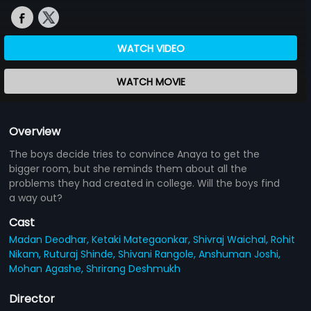
WATCH VIDEO
WATCH MOVIE
Overview
The boys decide tries to convince Anaya to get the
bigger room, but she reminds them about all the
problems they had created in college. Will the boys find
a way out?
Cast
Madan Deodhar,
Ketaki Mategaonkar,
Shivraj Waichal,
Rohit
Nikam,
Ruturaj Shinde,
Shivani Rangole,
Anshuman Joshi,
Mohan Agashe,
Shrirang Deshmukh
Director