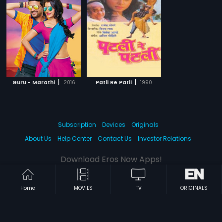
|
|
Guru - Marathi
2016
Patli Re Patli
1990
Subscription
Devices
Originals
About Us
Help Center
Contact Us
Investor Relations
Download Eros Now Apps!
Home
MOVIES
TV
ORIGINALS
© 2026 Eros Digital FZE. All rights reserved.
Terms & Conditions
Privacy Policy
Help Center