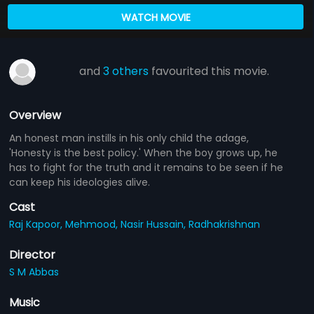
WATCH MOVIE
and
3 others
favourited this movie.
Overview
An honest man instills in his only child the adage,
'Honesty is the best policy.' When the boy grows up, he
has to fight for the truth and it remains to be seen if he
can keep his ideologies alive.
Cast
Raj Kapoor,
Mehmood,
Nasir Hussain,
Radhakrishnan
Director
S M Abbas
Music