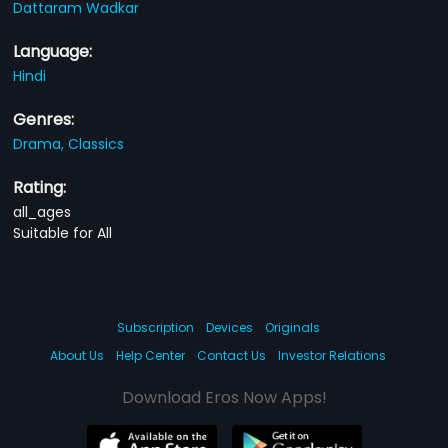
Dattaram Wadkar
Language:
Hindi
Genres:
Drama,
Classics
Rating:
all_ages
Suitable for All
Subscription
Devices
Originals
About Us
Help Center
Contact Us
Investor Relations
Download Eros Now Apps!