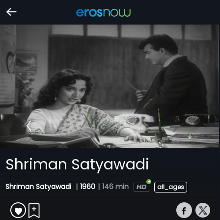
Shriman Satyawadi
Shriman Satyawadi
|
1960
|
146 min
all_ages