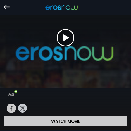
WATCH MOVIE