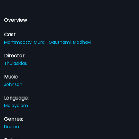
Overview
Cast
Mammootty,
Murali,
Gauthami,
Madhavi
Director
Thulasidas
Music
Johnson
Language:
Malayalam
Genres:
Drama