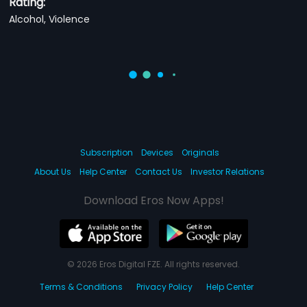
Rating:
Alcohol, Violence
Subscription
Devices
Originals
About Us
Help Center
Contact Us
Investor Relations
Download Eros Now Apps!
© 2026 Eros Digital FZE. All rights reserved.
Terms & Conditions
Privacy Policy
Help Center