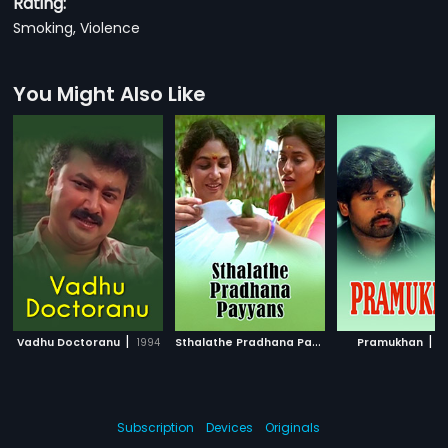
Rating:
Smoking, Violence
You Might Also Like
|
S
thalathe Pradhana Payyans
|
|
Vadhu Doctoranu
1994
Pramukhan
1993
2
Subscription
Devices
Originals