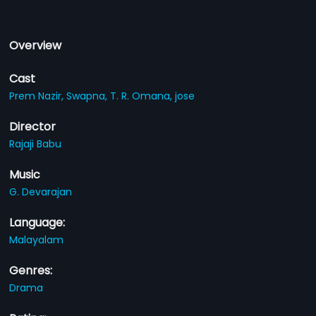
Overview
Cast
Prem Nazir,
Swapna,
T. R. Omana,
jose
Director
Rajaji Babu
Music
G. Devarajan
Language:
Malayalam
Genres:
Drama