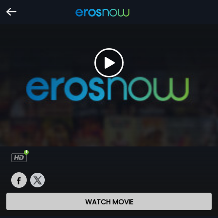
WATCH MOVIE