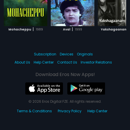
|
|
|
Mohacheppu
1989
Aval
1999
Yakshagaanam
Subscription
Devices
Originals
About Us
Help Center
Contact Us
Investor Relations
Download Eros Now Apps!
© 2026 Eros Digital FZE. All rights reserved.
Terms & Conditions
Privacy Policy
Help Center