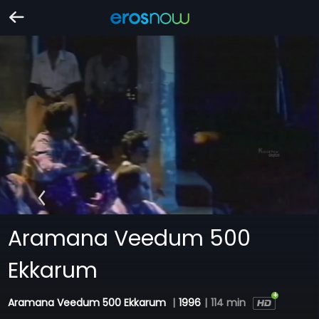
Aramana Veedum 500
Ekkarum
Aramana Veedum 500 Ekkarum
|
1996
|
114 min