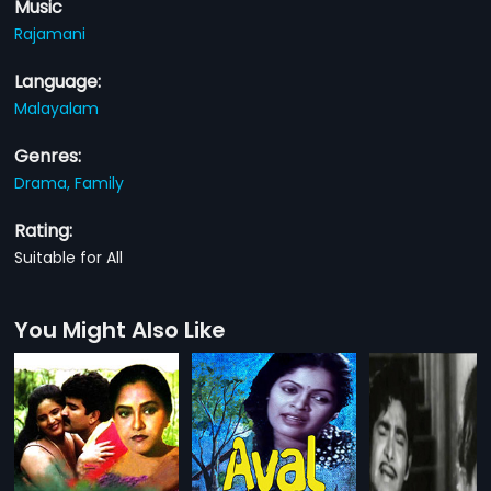
Music
Rajamani
Language:
Malayalam
Genres:
Drama,
Family
Rating:
Suitable for All
You Might Also Like