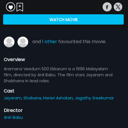
WATCH MOVIE
and
1 other
favourited this movie.
Overview
Aramana Veedum 500 Ekkarum is a 1996 Malayalam
film, directed by Anil Babu. The film stars Jayaram and
Shobhana in lead roles.
Cast
Jayaram,
Shobana,
Harisri Ashokan,
Jagathy Sreekumar
Director
Anil-Babu