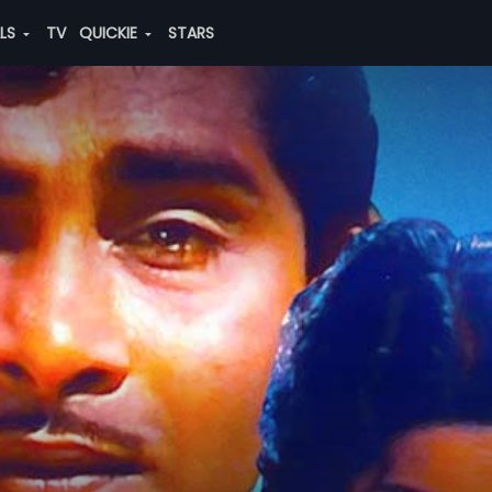
ALS
TV
QUICKIE
STARS