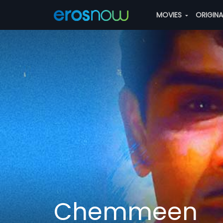
MOVIES
ORIGIN
Chemmeen