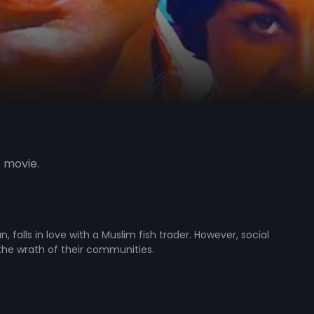
s movie.
falls in love with a Muslim fish trader. However, social
e the wrath of their communities.