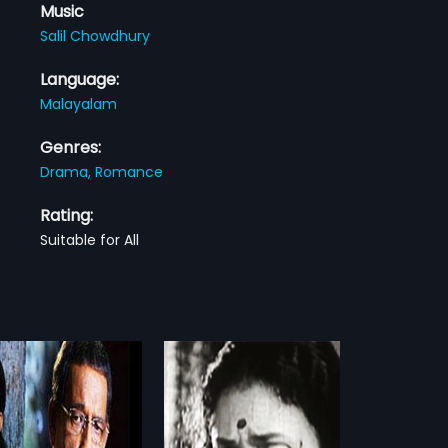
Music
Salil Chowdhury
Language:
Malayalam
Genres:
Drama,
Romance
Rating:
Suitable for All
kkudukka
Kavadiyattam
1993
udukka is a 1976 Indian
Kavadiyattam is a 1993 Indian
am film, directed by AB Raj
Malayalam film, directed by