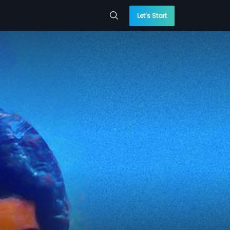
Let’s Start