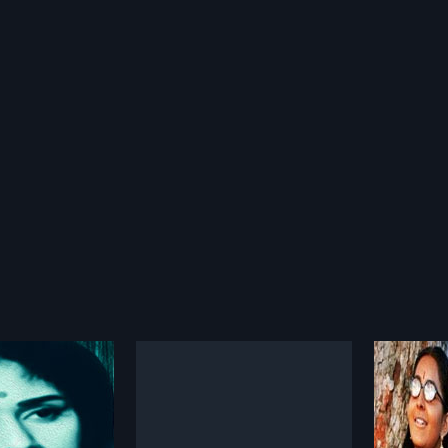
innil
Ottamandaram
Chiri
2014
1976
riptwriter who comes
Ottamandaram is a 2014 Indian
Chirikk
tha who has a dark
Malayalam film, directed by Vinod
Malayal