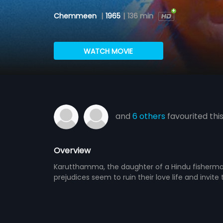
Chemmeen
|
1965
|
136 min
WATCH MOVIE
and
6 others
favourited thi
Overview
Karutthamma, the daughter of a Hindu fisherman, 
prejudices seem to ruin their love life and invit