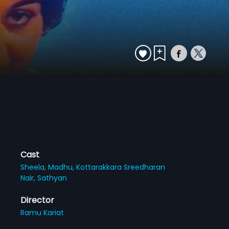
Cast
Sheela,
Madhu,
Kottarakkara Sreedharan
Nair,
Sathyan
Director
Ramu Kariat