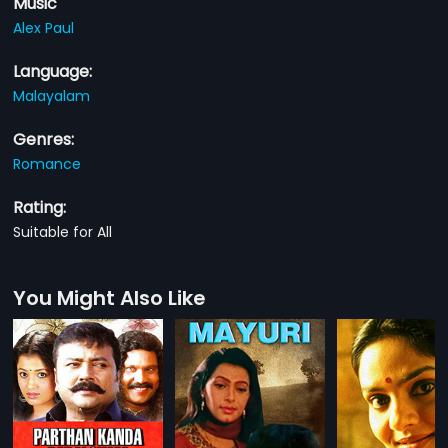
Music
Alex Paul
Language:
Malayalam
Genres:
Romance
Rating:
Suitable for All
You Might Also Like