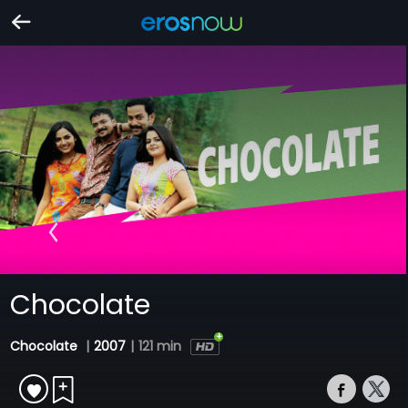
Chocolate
Chocolate
|
2007
|
121 min