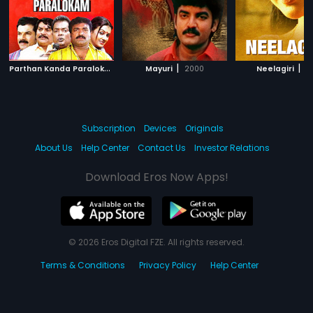
P
arthan Kanda Paralokam
|
|
|
2008
Mayuri
2000
Neelagiri
19
Subscription
Devices
Originals
About Us
Help Center
Contact Us
Investor Relations
Download Eros Now Apps!
© 2026 Eros Digital FZE. All rights reserved.
Terms & Conditions
Privacy Policy
Help Center