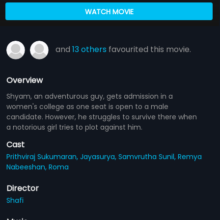
WATCH MOVIE
and
13 others
favourited this movie.
Overview
Shyam, an adventurous guy, gets admission in a
women's college as one seat is open to a male
candidate. However, he struggles to survive there when
a notorious girl tries to plot against him.
Cast
Prithviraj Sukumaran,
Jayasurya,
Samvrutha Sunil,
Remya
Nabeeshan,
Roma
Director
Shafi