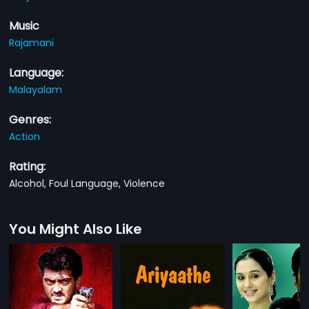
Music
Rajamani
Language:
Malayalam
Genres:
Action
Rating:
Alcohol, Foul Language, Violence
You Might Also Like