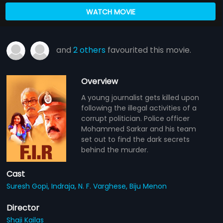
WATCH MOVIE
and
2 others
favourited this movie.
Overview
A young journalist gets killed upon
following the illegal activities of a
corrupt politician. Police officer
Mohammed Sarkar and his team
set out to find the dark secrets
behind the murder.
Cast
Suresh Gopi,
Indraja,
N. F. Varghese,
Biju Menon
Director
Shaji Kailas