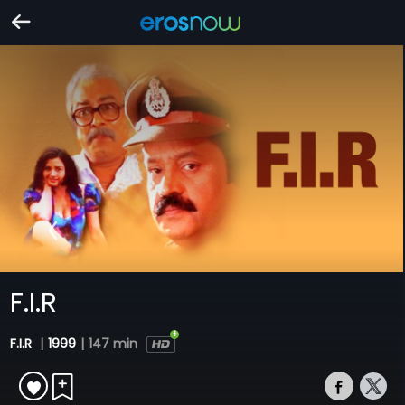
F.I.R
F.I.R
|
1999
|
147 min