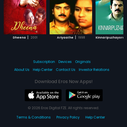
|
|
Dheena
2001
Ariyaathe
1998
Kinnaripuzhayora
Subscription
Devices
Originals
About Us
Help Center
Contact Us
Investor Relations
Download Eros Now Apps!
© 2026 Eros Digital FZE. All rights reserved.
Terms & Conditions
Privacy Policy
Help Center