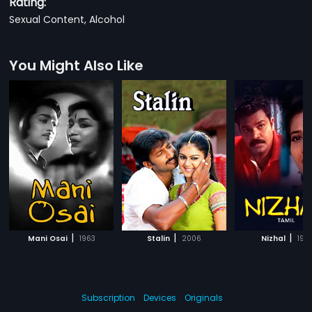
Rating:
Sexual Content, Alcohol
You Might Also Like
|
|
|
Mani Osai
1963
Stalin
2006
Nizhal
197
Subscription
Devices
Originals