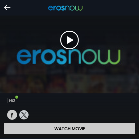
WATCH MOVIE