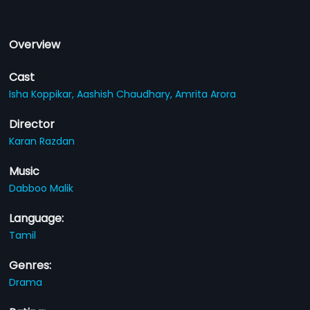
Overview
Cast
Isha Koppikar,
Aashish Chaudhary,
Amrita Arora
Director
Karan Razdan
Music
Dabboo Malik
Language:
Tamil
Genres:
Drama