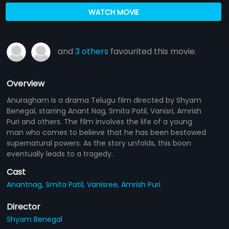
WATCH MOVIE
and
3 others
favourited this movie.
Overview
Anuragham is a drama Telugu film directed by Shyam
Benegal, starring Anant Nag, Smita Patil, Vanisri, Amrish
Puri and others. The film involves the life of a young
man who comes to believe that he has been bestowed
supernatural powers. As the story unfolds, this boon
eventually leads to a tragedy.
Cast
Anantnag,
Smita Patil,
Vanisree,
Amrish Puri
Director
Shyam Benegal