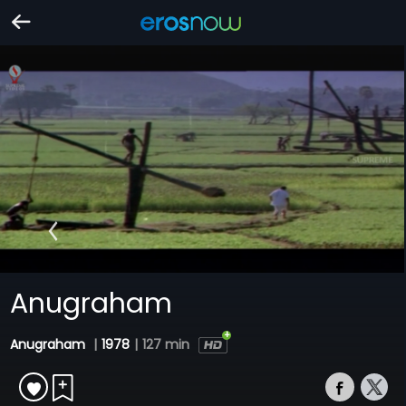
Anugraham
Anugraham
|
1978
|
127 min