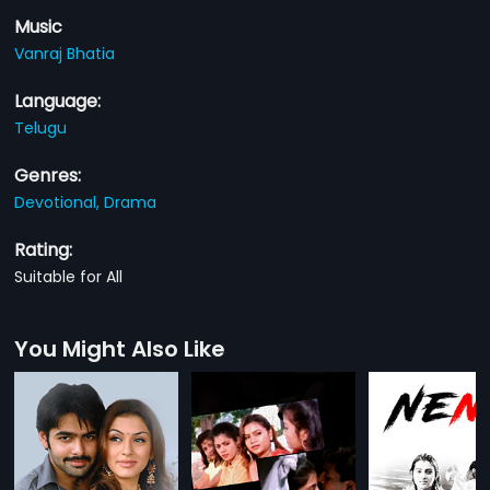
Music
Vanraj Bhatia
Language:
Telugu
Genres:
Devotional,
Drama
Rating:
Suitable for All
You Might Also Like