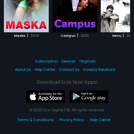
|
|
|
Maska
2009
Campus
2000
Nenu
200
Subscription
Devices
Originals
About Us
Help Center
Contact Us
Investor Relations
Download Eros Now Apps!
© 2026 Eros Digital FZE. All rights reserved.
Terms & Conditions
Privacy Policy
Help Center