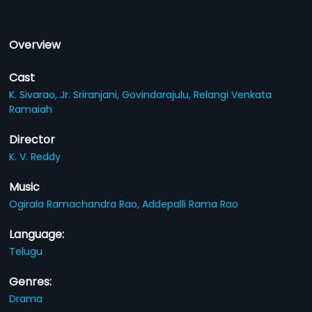
Overview
Cast
K. Sivarao,
Jr. Sriranjani,
Govindarajulu,
Relangi Venkata
Ramaiah
Director
K. V. Reddy
Music
Ogirala Ramachandra Rao,
Addepalli Rama Rao
Language:
Telugu
Genres:
Drama