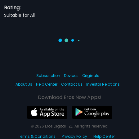
Rating:
Suitable for All
Subscription
Devices
Originals
About Us
Help Center
Contact Us
Investor Relations
Download Eros Now Apps!
© 2026 Eros Digital FZE. All rights reserved.
Terms & Conditions
Privacy Policy
Help Center