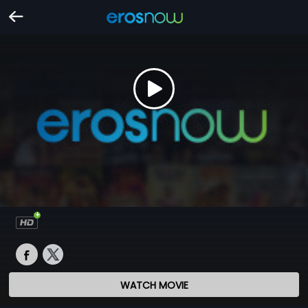
WATCH MOVIE