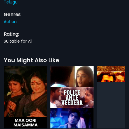
Telugu
Genres:
Action
Rating:
Suitable for All
You Might Also Like