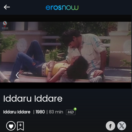
Iddaru Iddare
Iddaru Iddare
|
1980
|
83 min