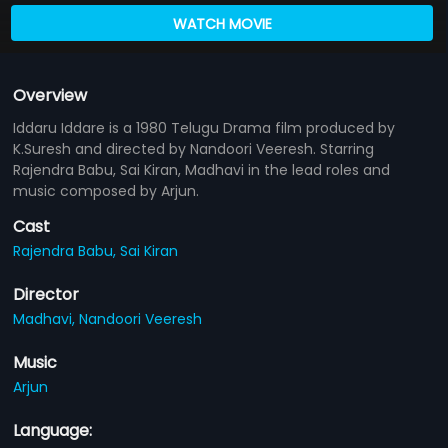
WATCH MOVIE
Overview
Iddaru Iddare is a 1980 Telugu Drama film produced by
K.Suresh and directed by Nandoori Veeresh. Starring
Rajendra Babu, Sai Kiran, Madhavi in the lead roles and
music composed by Arjun.
Cast
Rajendra Babu,
Sai Kiran
Director
Madhavi,
Nandoori Veeresh
Music
Arjun
Language: