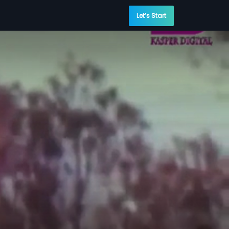
Let’s Start