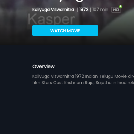
Kaliyuga Viswamitra
|
1972
|
107 min
WATCH MOVIE
Overview
Kaliyuga Viswamitra 1972 Indian Telugu Movie d
film Stars Cast Krishnam Raju, Sujatha in lead ro