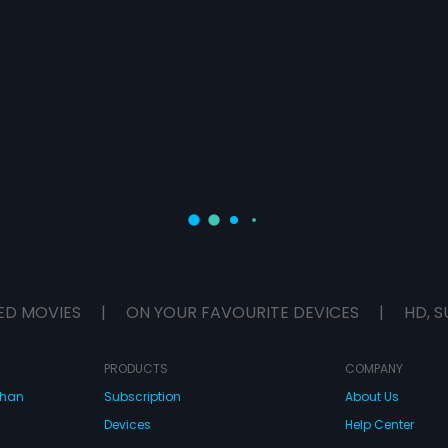
ED MOVIES
|
ON YOUR FAVOURITE DEVICES
|
HD, S
PRODUCTS
COMPANY
dhan
Subscription
About Us
Devices
Help Center