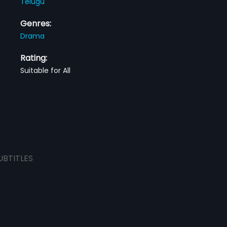
Telugu
Genres:
Drama
Rating:
Suitable for All
UBTITLES