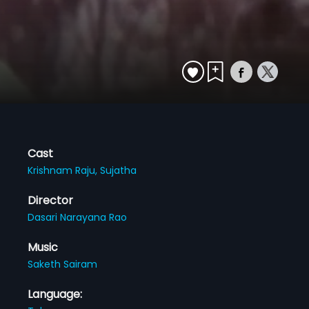
Cast
Krishnam Raju,
Sujatha
Director
Dasari Narayana Rao
Music
Saketh Sairam
Language: