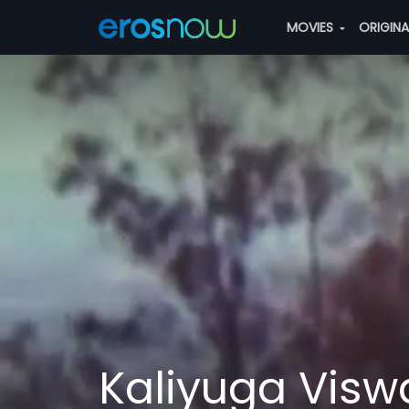
MOVIES
ORIGIN
Kaliyuga Visw