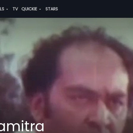
ALS
TV
QUICKIE
STARS
amitra