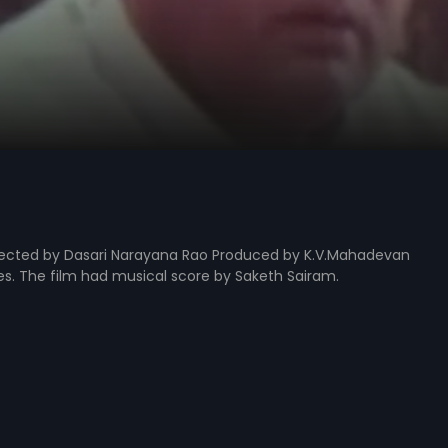
irected by Dasari Narayana Rao Produced by K.V.Mahadevan
les. The film had musical score by Saketh Sairam.