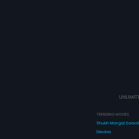
UNLIMIT
TRENDING MOVIES
Shubh Mangal Saav
Devdas