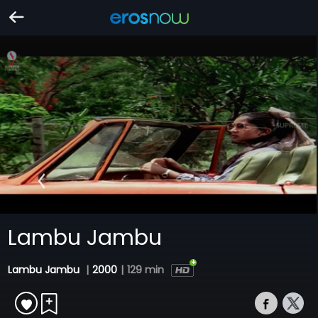
Lambu Jambu
Lambu Jambu
|
2000
|
129 min