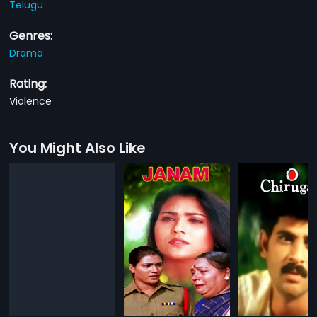
Telugu
Genres:
Drama
Rating:
Violence
You Might Also Like