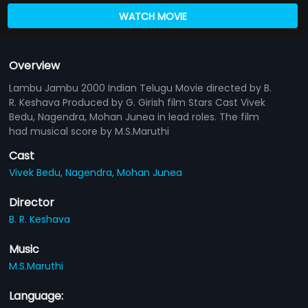
WATCH MOVIE
Overview
Lambu Jambu 2000 Indian Telugu Movie directed by B.
R. Keshava Produced by G. Girish film Stars Cast Vivek
Bedu, Nagendra, Mohan Junea in lead roles. The film
had musical score by M.S.Maruthi
Cast
Vivek Bedu,
Nagendra,
Mohan Junea
Director
B. R. Keshava
Music
M.S.Maruthi
Language: