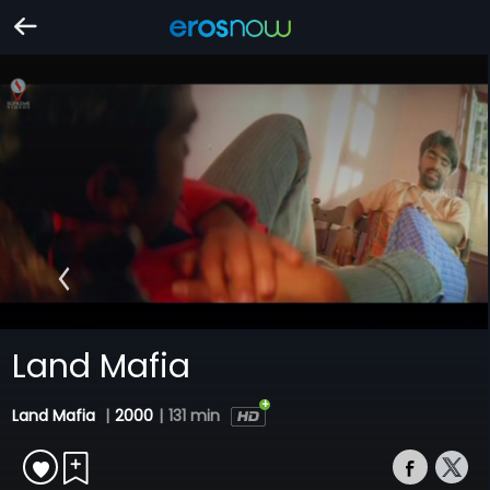
Land Mafia
Land Mafia
|
2000
|
131 min