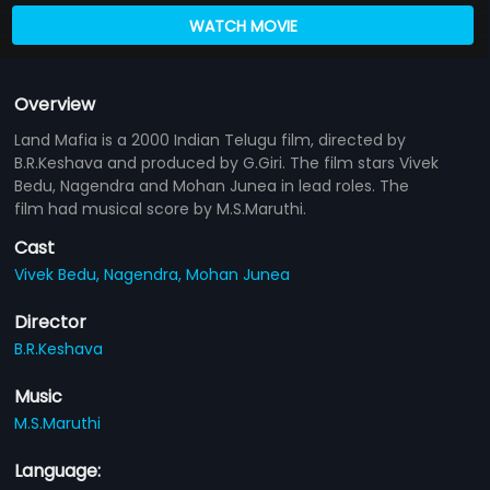
WATCH MOVIE
Overview
Land Mafia is a 2000 Indian Telugu film, directed by
B.R.Keshava and produced by G.Giri. The film stars Vivek
Bedu, Nagendra and Mohan Junea in lead roles. The
film had musical score by M.S.Maruthi.
Cast
Vivek Bedu,
Nagendra,
Mohan Junea
Director
B.R.Keshava
Music
M.S.Maruthi
Language: