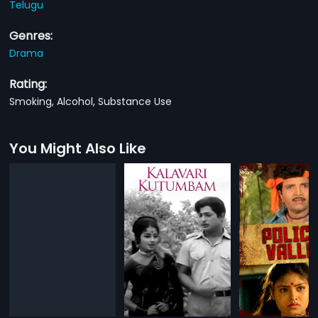
Telugu
Genres:
Drama
Rating:
Smoking, Alcohol, Substance Use
You Might Also Like