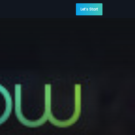
Let’s Start