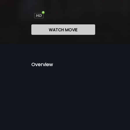
WATCH MOVIE
Overview