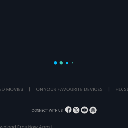
ED MOVIES
|
ON YOUR FAVOURITE DEVICES
|
HD, S
CONNECT WITH US
wnload Eros Now Apps!