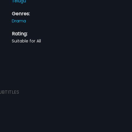
Telugu
Genres:
Drama
Rating:
Suitable for All
UBTITLES