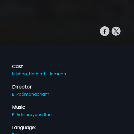
Cast
Krishna,
Harinath,
Jamuna
Director
B. Padmanabham
Music
P. Adinarayana Rao
Language: