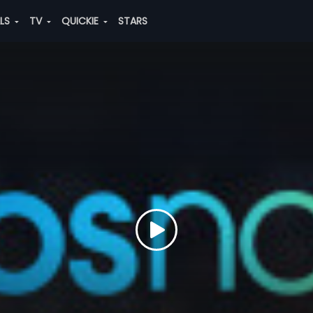
ALS
TV
QUICKIE
STARS