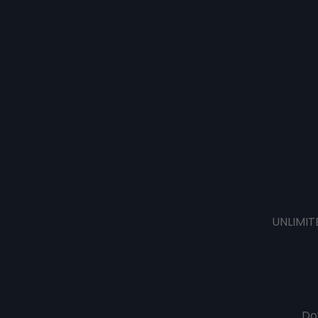
UNLIMIT
Do