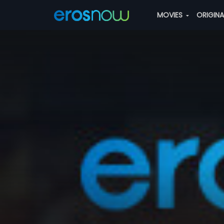
MOVIES
ORIGIN