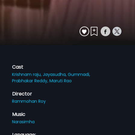
Cast
Krishnam raju,
Jayasudha,
Gummadi,
Prabhakar Reddy,
Maruti Rao
Director
Rammohan Roy
Music
Narasimha
Language: