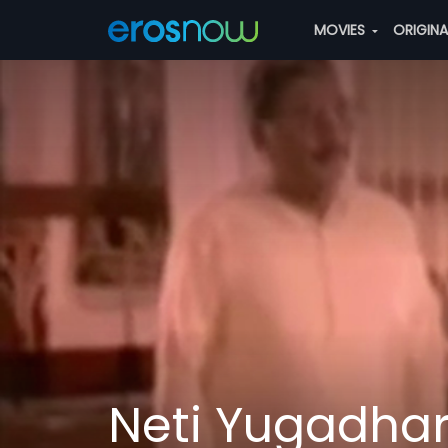
MOVIES
ORIGIN
Neti Yugadh