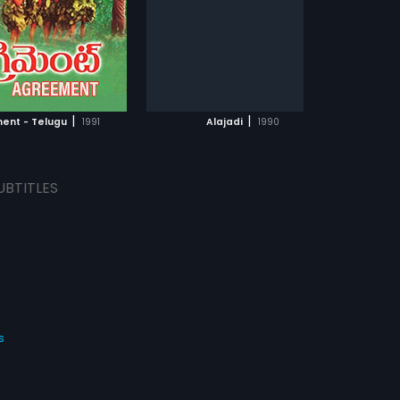
composed by A.R. Rahman.
s:
English
ADD TO WATCHLIST
ADD TO WATCHLIST
WATCH MOVIE
WATCH MOVIE
|
|
ent - Telugu
1991
Alajadi
1990
UBTITLES
s