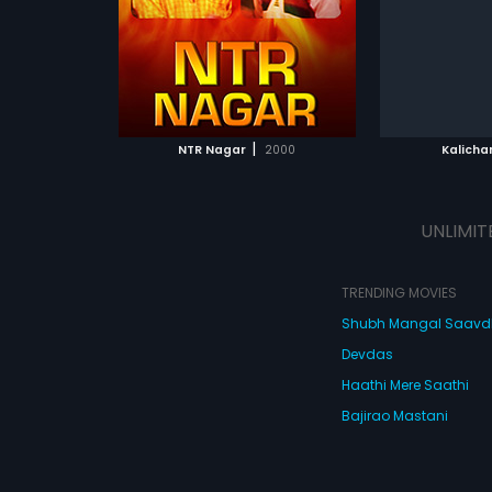
m was composed
Srinivas.
ATCHLIST
ADD TO WATCHLIST
ADD 
 MOVIE
WATCH MOVIE
WA
|
NTR Nagar
2000
Kalicha
UNLIMIT
TRENDING MOVIES
Shubh Mangal Saav
Devdas
Haathi Mere Saathi
Bajirao Mastani
Cocktail
Watch Movies Online