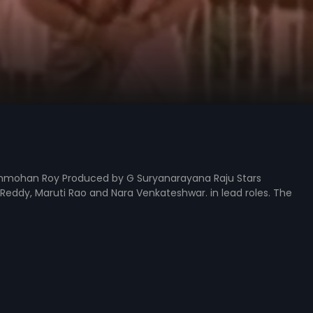
ammohan Roy Produced by G Suryanarayana Raju Stars
eddy, Maruti Rao and Nara Venkateshwar. in lead roles. The