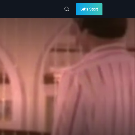
Let’s Start