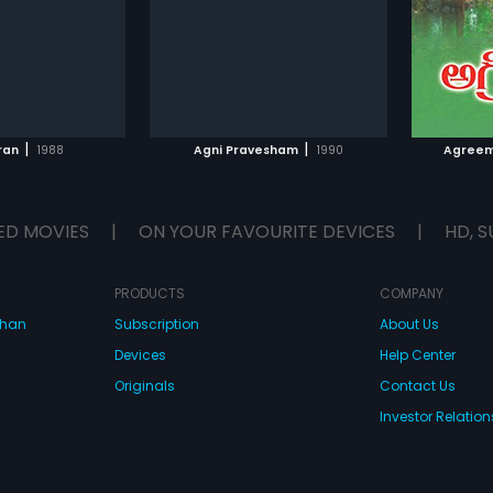
Subtitles:
Arabic, English
Subtitle
TO WATCHLIST
ADD TO WATCHLIST
TCH MOVIE
WATCH MOVIE
|
|
ran
1988
Agni Pravesham
1990
Agreem
ED MOVIES
|
ON YOUR FAVOURITE DEVICES
|
HD, S
PRODUCTS
COMPANY
dhan
Subscription
About Us
Devices
Help Center
Originals
Contact Us
Investor Relation