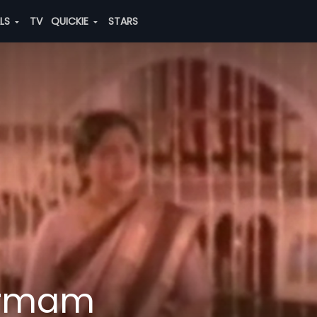
ALS
TV
QUICKIE
STARS
armam