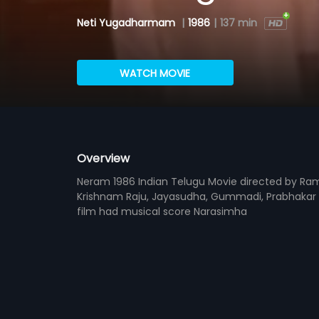
Neti Yugadharmam
|
1986
|
137 min
WATCH MOVIE
Overview
Neram 1986 Indian Telugu Movie directed by R
Krishnam Raju, Jayasudha, Gummadi, Prabhakar R
film had musical score Narasimha