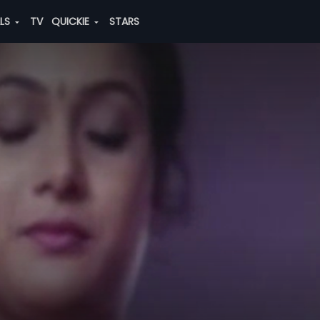
ALS
TV
QUICKIE
STARS