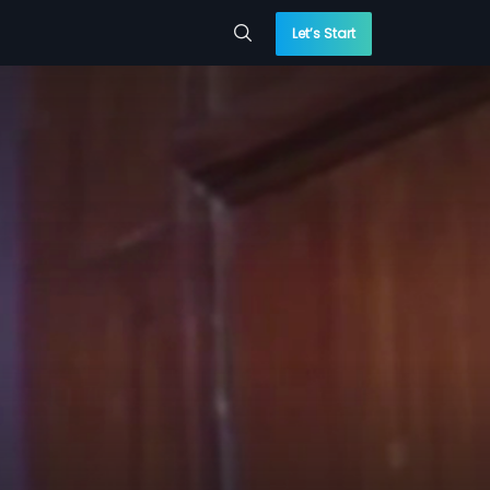
Let’s Start