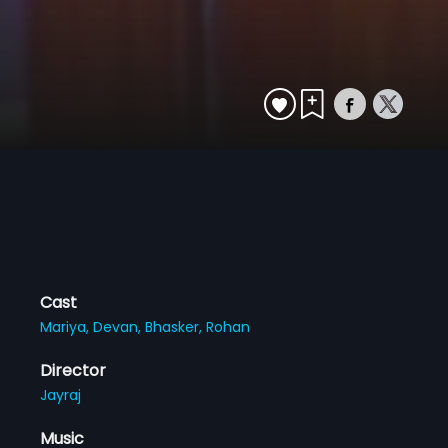
Cast
Mariya,
Devan,
Bhasker,
Rohan
Director
Jayraj
Music