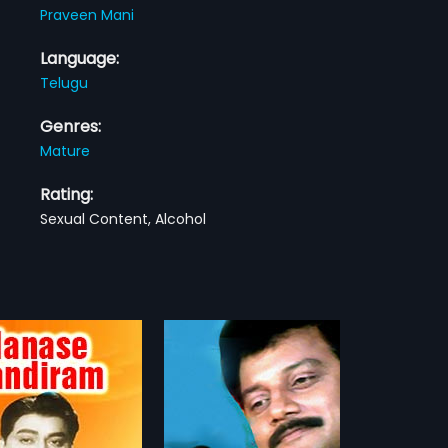
Praveen Mani
Language:
Telugu
Genres:
Mature
Rating:
Sexual Content, Alcohol
nu
Raghu Ramudu
1983
is a 2001 Indian Telugu
Raghu Ramudu is a 1983 Indian
irected by Sathyam Babu
Telugu film, directed by
more»
more»
duced by PLN Reddy. The
Kommineni and produced by T
ars Sai Kumar, Rachana, P J
Rajamouli and T Badraiah The film