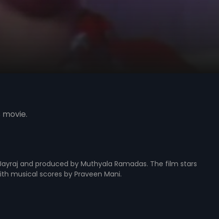
s movie.
y Jayraj and produced by Muthyala Ramadas. The film stars
with musical scores by Praveen Mani.