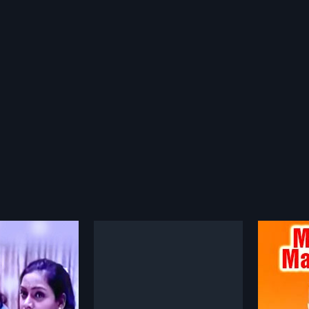
Karuninchina Kanaka Durga
Manase Mandiram
Atha
1966
2001
a Kanaka Durga is a
Manase Mandiram is a 1966
Athanu 
elugu film, directed
Indian Telugu film, directed by C. V.
film, d
more»
more»
charya and produced
Sridhar and produced by Yarra
and Pro
i Venkateswara Rao.
Appa Rao. The film stars Akkineni
film st