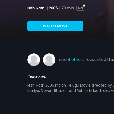
Nishi Ratri
|
2006
|
78 min
WATCH MOVIE
and
8 others
favourited thi
Overview
Nishi Ratri 2006 Indian Telugu Movie directed b
Mariya, Devan, Bhasker and Rohan in lead roles 