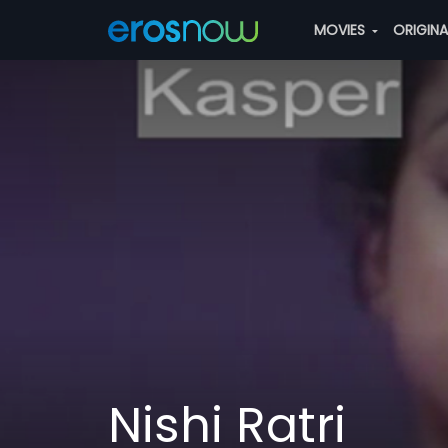
MOVIES
ORIGIN
Nishi Ratri