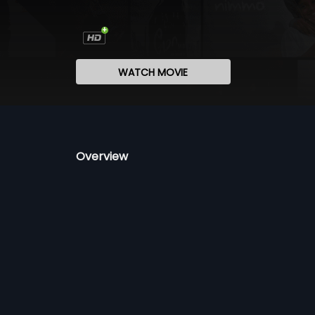
WATCH MOVIE
Overview