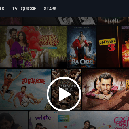
ALS
TV
QUICKIE
STARS