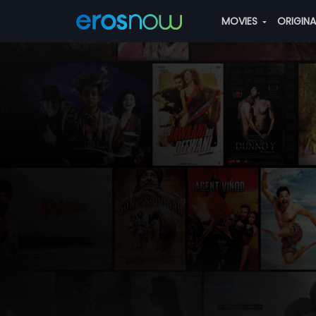
MOVIES
ORIGIN