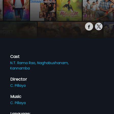
Cast
N.T. Rama Rao,
Naghabushanam,
Kannamba
Director
C. Pillaya
Music
C. Pillaya
Language: