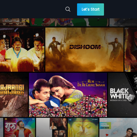
Let’s Start