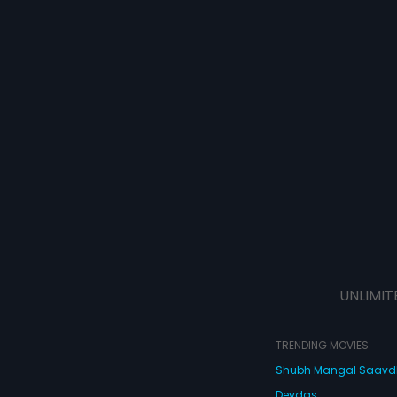
UNLIMIT
TRENDING MOVIES
Shubh Mangal Saav
Devdas