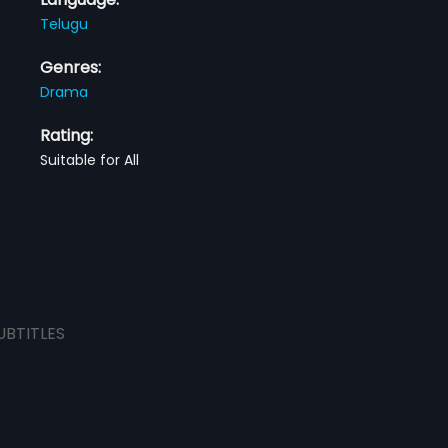
Telugu
Genres:
Drama
Rating:
Suitable for All
UBTITLES