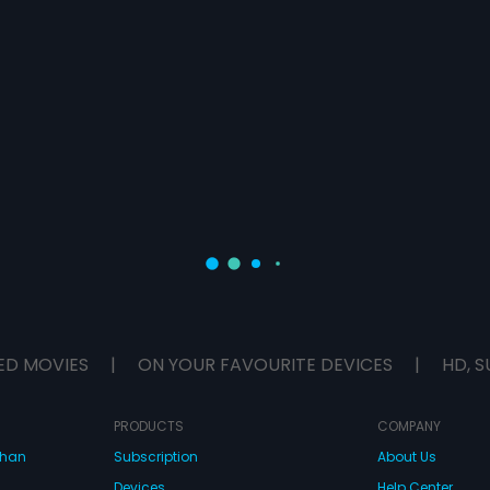
ED MOVIES
|
ON YOUR FAVOURITE DEVICES
|
HD, S
PRODUCTS
COMPANY
dhan
Subscription
About Us
Devices
Help Center