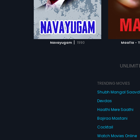
a.
composed by
ATCHLIST
ADD TO WATCHLIST
ADD 
 MOVIE
WATCH MOVIE
WA
|
Navayugam
1990
Maafia - 
UNLIMIT
TRENDING MOVIES
Shubh Mangal Saav
Devdas
Haathi Mere Saathi
Bajirao Mastani
Cocktail
Watch Movies Online