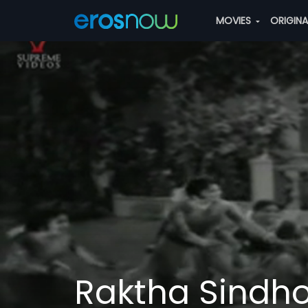
MOVIES
ORIGIN
Raktha Sindh