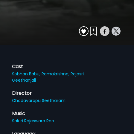
Cast
Sobhan Babu,
Ramakrishna,
Rajasri,
Geethanjali
Director
Chodavarapu Seetharam
Music
Saluri Rajeswara Rao
Language: