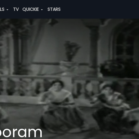
ALS
TV
QUICKIE
STARS
ooram