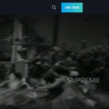
Let’s Start