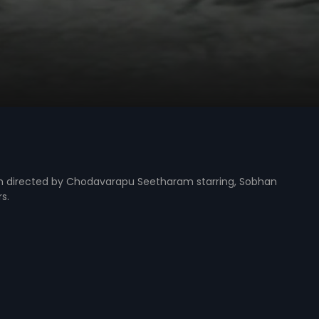
m directed by Chodavarapu Seetharam starring, Sobhan
s.