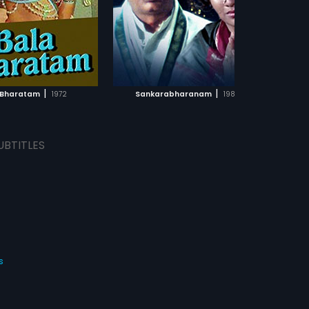
f the film was composed
. Mahadevan.
ADD TO WATCHLIST
ADD TO WATCHLIST
WATCH MOVIE
WATCH MOVIE
|
|
 Bharatam
1972
Sankarabharanam
1980
UBTITLES
s