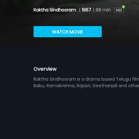
Raktha Sindhooram
|
1967
|
88 min
WATCH MOVIE
Overview
Raktha Sindhooram is a drama based Telugu fil
Babu, Ramakrishna, Rajasri, Geethanjali and other