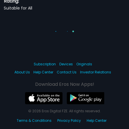
Rating:
Suitable for All
Subscription
Devices
Originals
About Us
Help Center
Contact Us
Investor Relations
Download Eros Now Apps!
© 2026 Eros Digital FZE. All rights reserved.
Terms & Conditions
Privacy Policy
Help Center