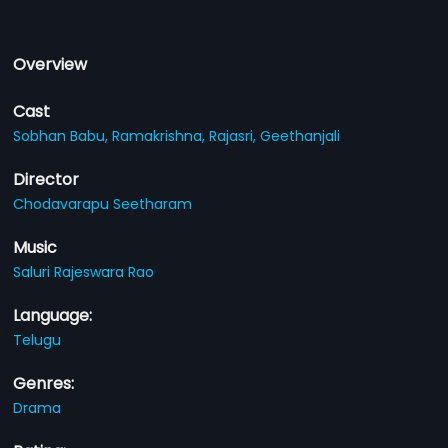
Overview
Cast
Sobhan Babu,
Ramakrishna,
Rajasri,
Geethanjali
Director
Chodavarapu Seetharam
Music
Saluri Rajeswara Rao
Language:
Telugu
Genres:
Drama