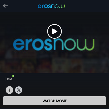
WATCH MOVIE