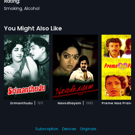
Rating:
Smoking, Alcohol
You Might Also Like
|
|
Srimanthudu
1971
Navodhayam
1983
Preme Naa Prana
Subscription
Devices
Originals