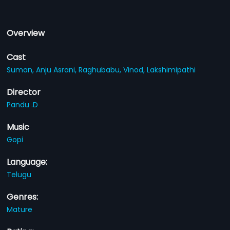
Overview
Cast
Suman,
Anju Asrani,
Raghubabu,
Vinod,
Lakshimipathi
Director
Pandu .D
Music
Gopi
Language:
Telugu
Genres:
Mature