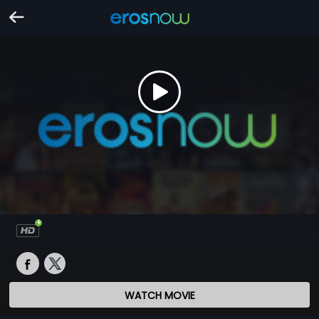
WATCH MOVIE