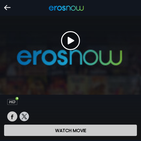
WATCH MOVIE