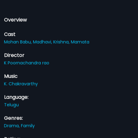
Overview
Cast
Mohan Babu,
Madhavi,
Krishna,
Mamata
Director
K Poornachandra rao
Music
K. Chakravarthy
Language:
Telugu
Genres:
Drama,
Family