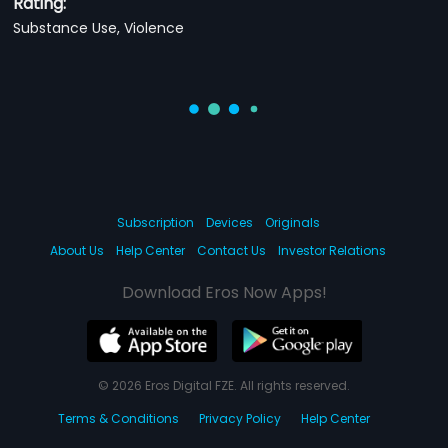
Rating:
Substance Use, Violence
Subscription
Devices
Originals
About Us
Help Center
Contact Us
Investor Relations
Download Eros Now Apps!
© 2026 Eros Digital FZE. All rights reserved.
Terms & Conditions
Privacy Policy
Help Center