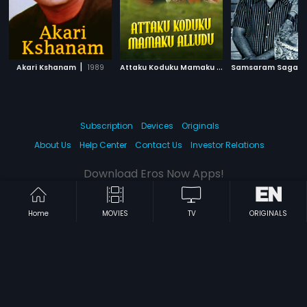
|
A
ttaku Koduku Mamaku Alludu
|
Akari Kshanam
1989
Samsaram Sagar
1983
Subscription
Devices
Originals
About Us
Help Center
Contact Us
Investor Relations
Download Eros Now Apps!
Home
MOVIES
TV
ORIGINALS
© 2026 Eros Digital FZE. All rights reserved.
Terms & Conditions
Privacy Policy
Help Center