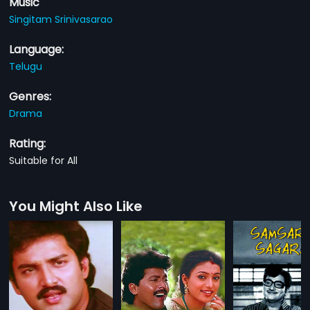
Music
Singitam Srinivasarao
Language:
Telugu
Genres:
Drama
Rating:
Suitable for All
You Might Also Like