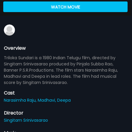
WATCH MOVIE
Overview
Triloka Sundari is a 1980 Indian Telugu film, directed by
Singitam Srinivasarao produced by Pinjala Subba Rao,
Banner P.S.R.Productions. The film stars Narasimha Raju,
Madhavi and Deepa in lead roles. The film had musical
score by Singitam Srinivasarao.
Cast
Narasimha Raju,
Madhavi,
Deepa
Director
Singitam Srinivasarao