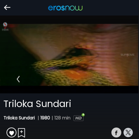
Triloka Sundari
Triloka Sundari
|
1980
|
128 min