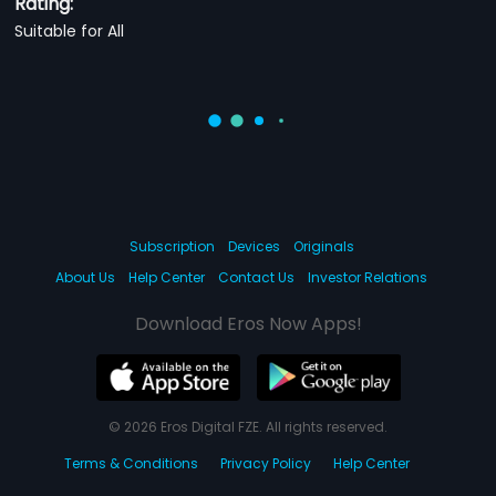
Rating:
Suitable for All
Subscription
Devices
Originals
About Us
Help Center
Contact Us
Investor Relations
Download Eros Now Apps!
© 2026 Eros Digital FZE. All rights reserved.
Terms & Conditions
Privacy Policy
Help Center