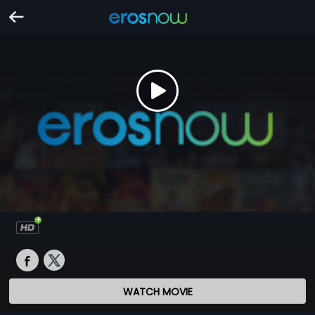
WATCH MOVIE