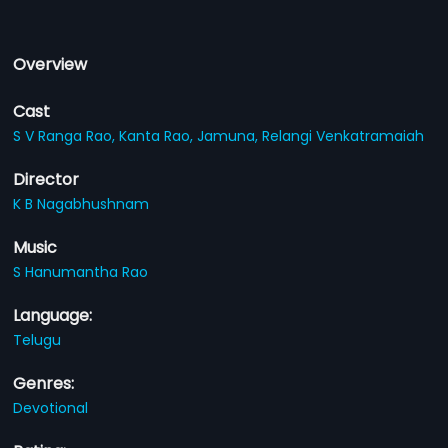
Overview
Cast
S V Ranga Rao,
Kanta Rao,
Jamuna,
Relangi Venkatramaiah
Director
K B Nagabhushnam
Music
S Hanumantha Rao
Language:
Telugu
Genres:
Devotional