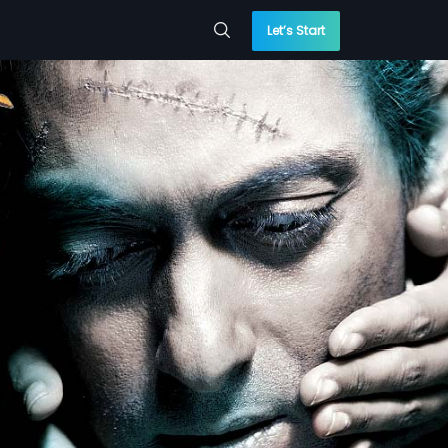
Let’s Start