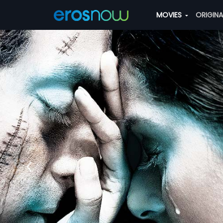
MOVIES
ORIGIN