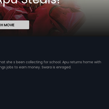
H MOVIE
hat she s been collecting for school. Apu returns home with
gs jobs to earn money. Swara is enraged.