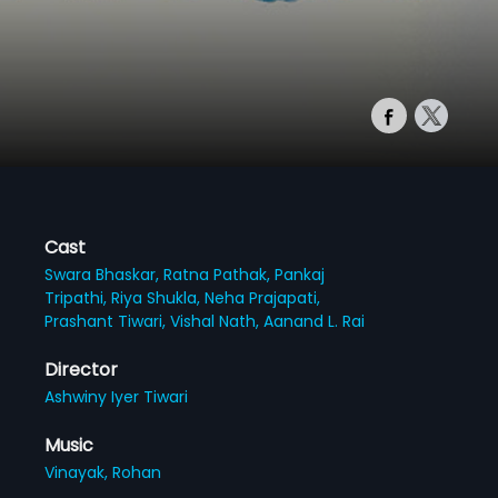
Cast
Swara Bhaskar,
Ratna Pathak,
Pankaj
Tripathi,
Riya Shukla,
Neha Prajapati,
Prashant Tiwari,
Vishal Nath,
Aanand L. Rai
Director
Ashwiny Iyer Tiwari
Music
Vinayak,
Rohan