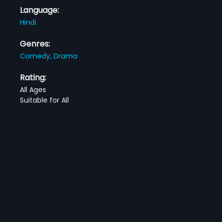
Language:
Hindi
Genres:
Comedy,
Drama
Rating:
All Ages
Suitable for All