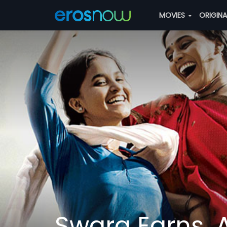
MOVIES
ORIGIN
Swara Earns, 