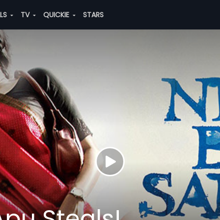
ALS
TV
QUICKIE
STARS
Apu Steals!