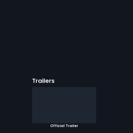
Trailers
Official Trailer