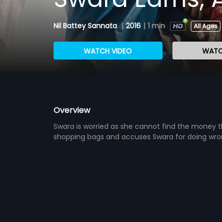
Nil Battey Sannata
|
2016
|
1 min
All Ages
WATCH VIDEO
WATC
Overview
Swara is worried as she cannot find the money t
shopping bags and accuses Swara for doing wron