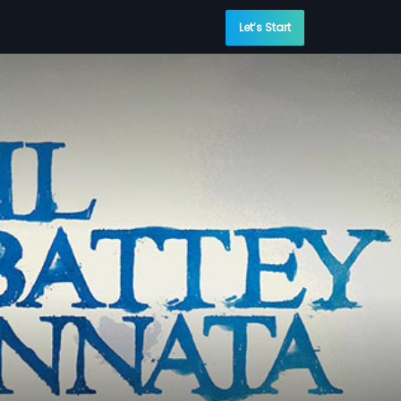
Let’s Start