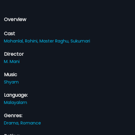
Overview
Cast
Mohanlal,
Rohini,
Master Raghu,
Sukumari
Director
M. Mani
Music
Shyam
Language:
Malayalam
Genres:
Drama,
Romance