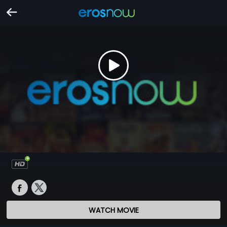
WATCH MOVIE