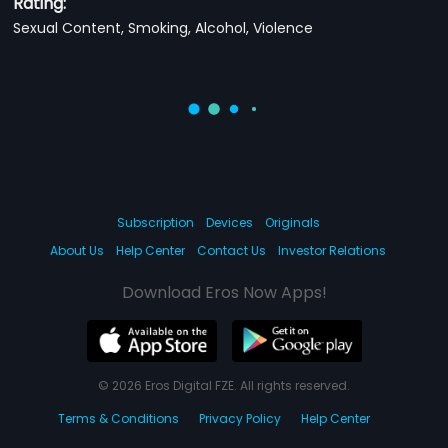
Rating:
Sexual Content, Smoking, Alcohol, Violence
Subscription
Devices
Originals
About Us
Help Center
Contact Us
Investor Relations
Download Eros Now Apps!
© 2026 Eros Digital FZE. All rights reserved.
Terms & Conditions
Privacy Policy
Help Center