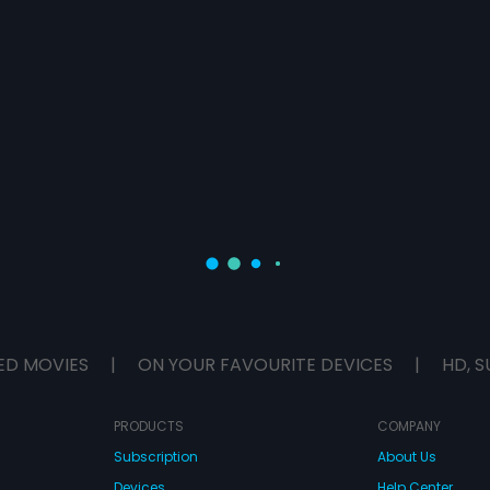
ED MOVIES
|
ON YOUR FAVOURITE DEVICES
|
HD, S
PRODUCTS
COMPANY
Subscription
About Us
Devices
Help Center