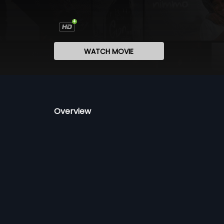
WATCH MOVIE
Overview