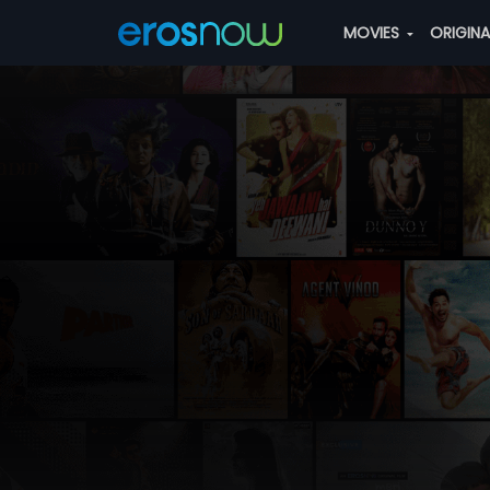
MOVIES
ORIGIN