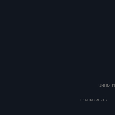
UNLIMIT
TRENDING MOVIES