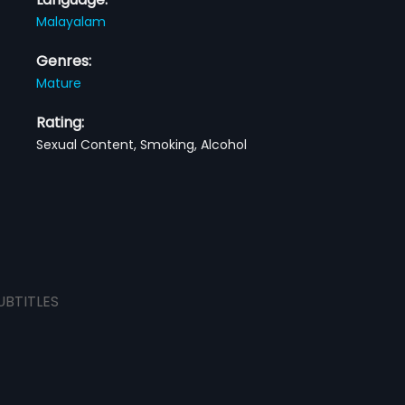
Malayalam
Genres:
Mature
Rating:
Sexual Content, Smoking, Alcohol
UBTITLES