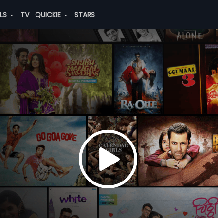
ALS
TV
QUICKIE
STARS