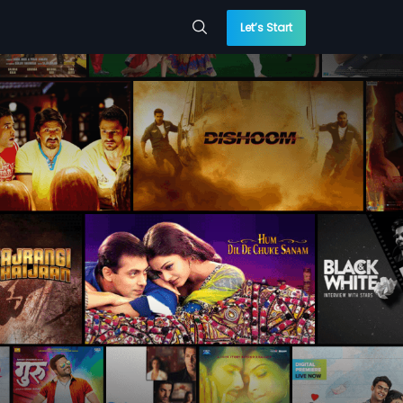
Let’s Start