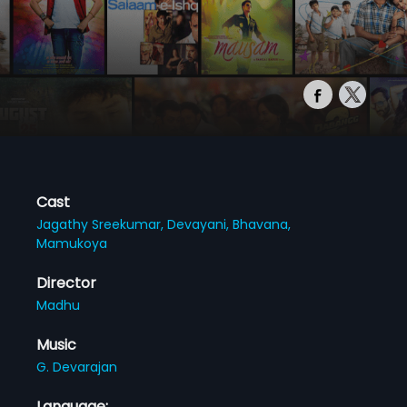
Cast
Jagathy Sreekumar,
Devayani,
Bhavana,
Mamukoya
Director
Madhu
Music
G. Devarajan
Language: