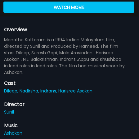
WATCH MOVIE
Overview
Manathe Kottaram is a 1994 Indian Malayalam film,
directed by Sunil and Produced by Hameed. The film
stars Dileep, Suresh Gopi, Mala Aravindan , Harisree
Asokan , N.L. Balakrishnan, Indrans ,Appu and Khushboo
in lead roles in lead roles. The film had musical score by
Ashokan.
Cast
Dileep,
Nadirsha,
Indrans,
Harisree Asokan
Director
Sunil
Music
Ashokan