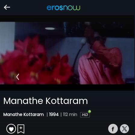
Manathe Kottaram
Manathe Kottaram
|
1994
|
112 min