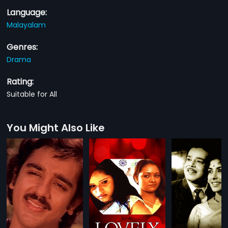
Language:
Malayalam
Genres:
Drama
Rating:
Suitable for All
You Might Also Like