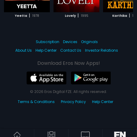
|
|
|
Yeetta
1978
Lovely
1995
Karthika
19
Subscription
Devices
Originals
About Us
Help Center
Contact Us
Investor Relations
Download Eros Now Apps!
© 2026 Eros Digital FZE. All rights reserved.
Terms & Conditions
Privacy Policy
Help Center