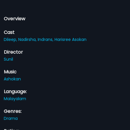
Overview
Cast
Dileep,
Nadirsha,
Indrans,
Harisree Asokan
Director
Sunil
Music
Ashokan
Language:
Malayalam
Genres:
Drama