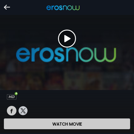
WATCH MOVIE