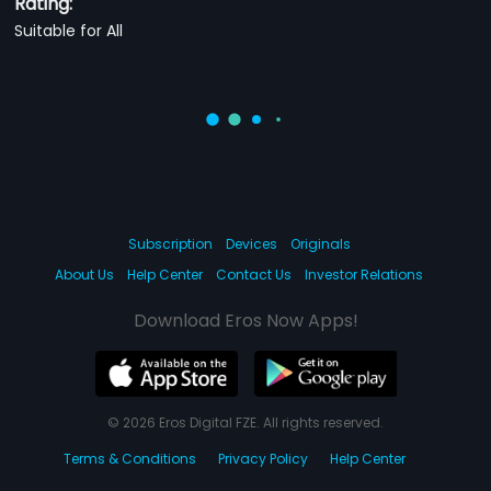
Rating:
Suitable for All
Subscription
Devices
Originals
About Us
Help Center
Contact Us
Investor Relations
Download Eros Now Apps!
© 2026 Eros Digital FZE. All rights reserved.
Terms & Conditions
Privacy Policy
Help Center