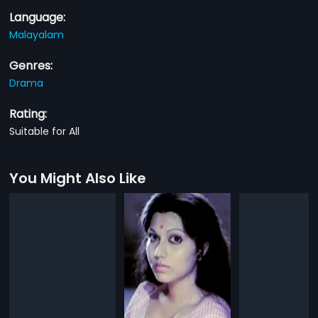
Language:
Malayalam
Genres:
Drama
Rating:
Suitable for All
You Might Also Like