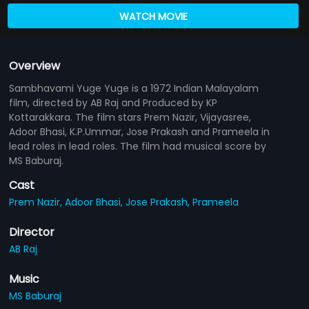
WATCH MOVIE
Overview
Sambhavami Yuge Yuge is a 1972 Indian Malayalam
film, directed by AB Raj and Produced by KP
Kottarakkara. The film stars Prem Nazir, Vijayasree,
Adoor Bhasi, K.P.Ummar, Jose Prakash and Prameela in
lead roles in lead roles. The film had musical score by
MS Baburaj.
Cast
Prem Nazir,
Adoor Bhasi,
Jose Prakash,
Prameela
Director
AB Raj
Music
MS Baburaj