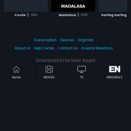
|
|
|
Coolie
1983
Madalasa
1978
Darling Darling
Subscription
Devices
Originals
About Us
Help Center
Contact Us
Investor Relations
Download Eros Now Apps!
Home
MOVIES
TV
ORIGINALS
© 2026 Eros Digital FZE. All rights reserved.
Terms & Conditions
Privacy Policy
Help Center