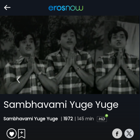
Sambhavami Yuge Yuge
Sambhavami Yuge Yuge
|
1972
|
145 min