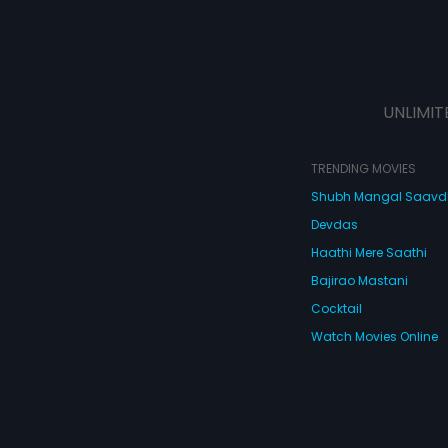
UNLIMIT
TRENDING MOVIES
Shubh Mangal Saav
Devdas
Haathi Mere Saathi
Bajirao Mastani
Cocktail
Watch Movies Online