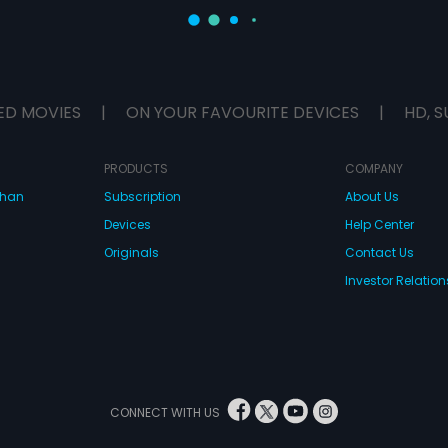
ED MOVIES
|
ON YOUR FAVOURITE DEVICES
|
HD, S
PRODUCTS
COMPANY
dhan
Subscription
About Us
Devices
Help Center
Originals
Contact Us
Investor Relation
CONNECT WITH US