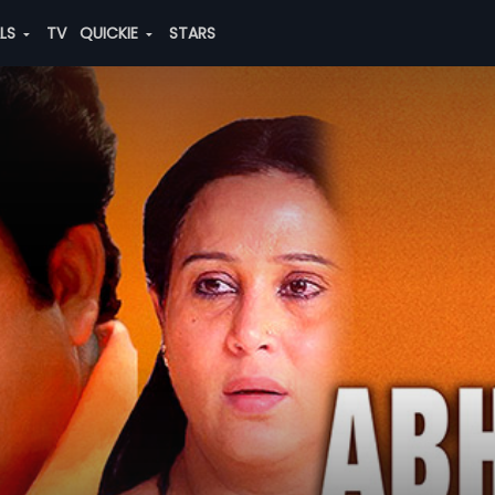
ALS
TV
QUICKIE
STARS