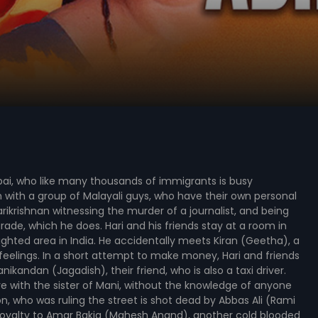
bai, who like many thousands of immigrants is busy
with a group of Malayali guys, who have their own personal
arikrishnan witnessing the murder of a journalist, and being
rade, which he does. Hari and his friends stay at a room in
ghted area in India. He accidentally meets Kiran (Geetha), a
 feelings. In a short attempt to make money, Hari and friends
ikandan (Jagadish), their friend, who is also a taxi driver.
ove with the sister of Mani, without the knowledge of anyone
n, who was ruling the street is shot dead by Abbas Ali (Rami
loyalty to Amar Bakia (Mahesh Anand), another cold blooded