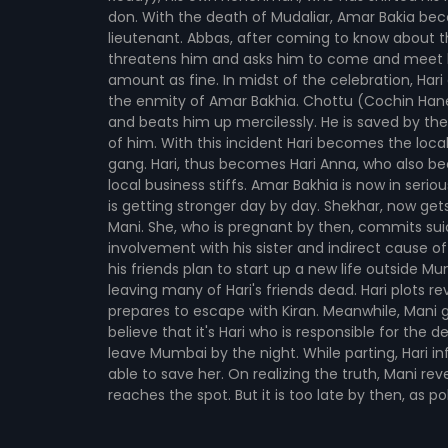
don. With the death of Mudaliar, Amar Bakia beco
lieutenant. Abbas, after coming to know about th
threatens him and asks him to come and meet h
amount as fine. In midst of the celebration, Hari
the enmity of Amar Bakhia. Chottu (Cochin Hanee
and beats him up mercilessly. He is saved by the
of him. With this incident Hari becomes the local
gang. Hari, thus becomes Hari Anna, who also be
local business stiffs. Amar Bakhia is now in serio
is getting stronger day by day. Shekhar, now gets
Mani. She, who is pregnant by then, commits suic
involvement with his sister and indirect cause of
his friends plan to start up a new life outside 
leaving many of Hari's friends dead. Hari plots 
prepares to escape with Kiran. Meanwhile, Mani ge
believe that it's Hari who is responsible for the d
leave Mumbai by the night. While parting, Hari 
able to save her. On realizing the truth, Mani r
reaches the spot. But it is too late by then, as 