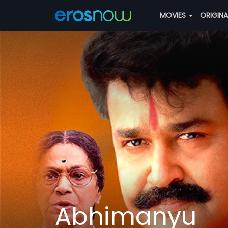
MOVIES
ORIGIN
Abhimanyu