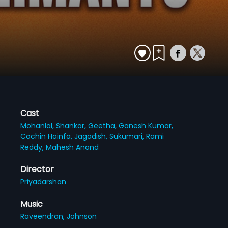
Cast
Mohanlal,
Shankar,
Geetha,
Ganesh Kumar,
Cochin Hainfa,
Jagadish,
Sukumari,
Rami
Reddy,
Mahesh Anand
Director
Priyadarshan
Music
Raveendran,
Johnson