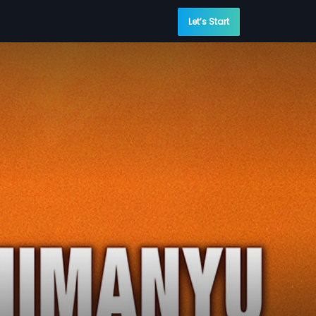
Let’s Start