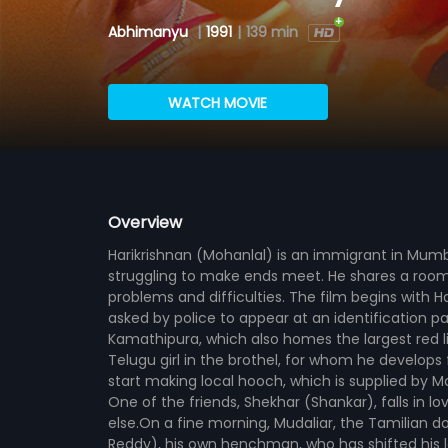
Abhimanyu
|
1991
|
139 min
WATCH MOVIE
Overview
Harikrishnan (Mohanlal) is an immigrant in Mum
struggling to make ends meet. He shares a room 
problems and difficulties. The film begins with H
asked by police to appear at an identification pa
Kamathipura, which also homes the largest red li
Telugu girl in the brothel, for whom he develops
start making local hooch, which is supplied by Man
One of the friends, Shekhar (Shankar), falls in l
else.On a fine morning, Mudaliar, the Tamilian do
Reddy), his own henchman, who has shifted his 