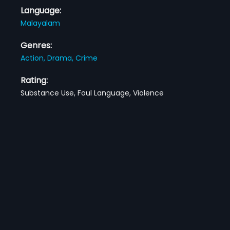
Language:
Malayalam
Genres:
Action,
Drama,
Crime
Rating:
Substance Use, Foul Language, Violence