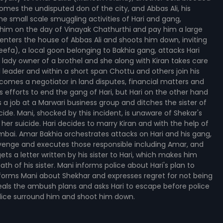
mes the undisputed don of the city, and Abbas Ali, his
e small scale smuggling activities of Hari and gang,
im on the day of Vinayak Chathurthi and pay him a large
 enters the house of Abbas Ali and shoots him down, inviting
fa), a local goon belonging to Bakhia gang, attacks Hari
 lady owner of a brothel and she along with Kiran takes care
 leader and within a short span Chottu and others join his
comes a negotiator in land disputes, financial matters and
us efforts to end the gang of Hari, but Hari on the other hand
 a job at a Marwari business group and ditches the sister of
ide. Mani, shocked by this incident, is unaware of Shekar's
 her suicide. Hari decides to marry Kiran and with the help of
Mumbai. Amar Bakhia orchestrates attacks on Hari and his gang,
revenge and executes those responsible including Amar, and
ts a letter written by his sister to Hari, which makes him
eath of his sister. Mani informs police about Hari's plan to
informs Mani about Shekhar and expresses regret for not being
eveals the ambush plans and asks Hari to escape before police
police surround him and shoot him down.