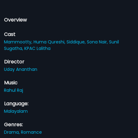
Overview
Cast
Mammootty,
Huma Qureshi,
Siddique,
Sona Nair,
Sunil
Sugatha,
KPAC Lalitha
Director
Uday Ananthan
Music
Rahul Raj
Language:
Malayalam
Genres:
Drama,
Romance