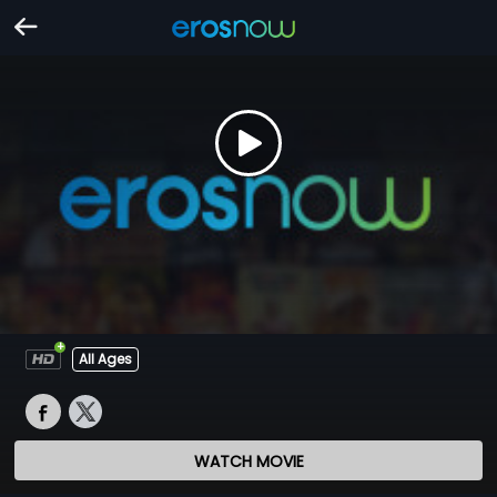
All Ages
WATCH MOVIE