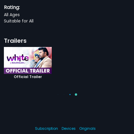
Rating:
All Ages
Suitable for All
Trailers
Official Trailer
Subscription
Devices
Originals