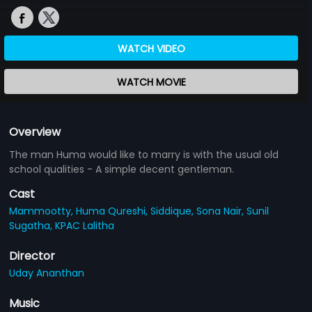
WATCH VIDEO
WATCH MOVIE
Overview
The man Huma would like to marry is with the usual old
school qualities - A simple decent gentleman.
Cast
Mammootty,
Huma Qureshi,
Siddique,
Sona Nair,
Sunil
Sugatha,
KPAC Lalitha
Director
Uday Ananthan
Music