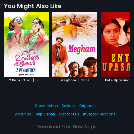
You Might Also Like
|
|
|
2 Penkuttikal
2016
Megham
2004
Ente Upasana
Subscription
Devices
Originals
About Us
Help Center
Contact Us
Investor Relations
Download Eros Now Apps!