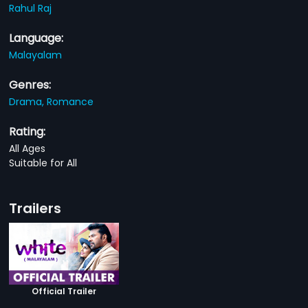
Rahul Raj
Language:
Malayalam
Genres:
Drama,
Romance
Rating:
All Ages
Suitable for All
Trailers
Official Trailer