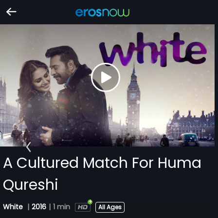
A Cultured Match For Huma
Qureshi
White
|
2016
|
1 min
All Ages