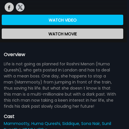
WATCH VIDEO
WATCH MOVIE
Overview
Life is not going as planned for Roshni Menon (Huma
Qureshi), who gets posted in London and has to deal
with a mean boss. One day, she happens to stop a
man (Mammooty) from jumping in front of the train,
thus saving his life. But what she doesn t know is that
this man is a multi-millionaire but with a dark past. With
this rich man now taking a keen interest in her life, she
finds his dark past slowly clouding her future!
Cast
Mammootty,
Huma Qureshi,
Siddique,
Sona Nair,
Sunil