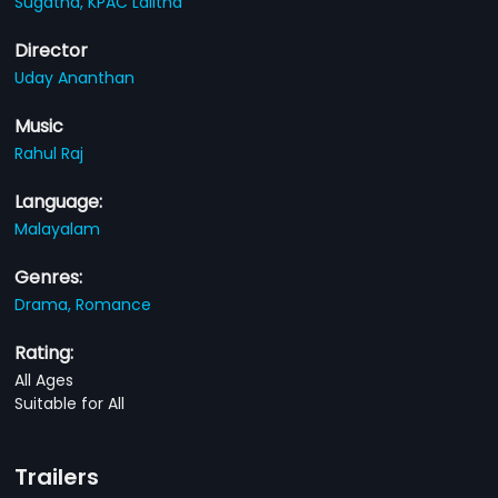
Sugatha,
KPAC Lalitha
Director
Uday Ananthan
Music
Rahul Raj
Language:
Malayalam
Genres:
Drama,
Romance
Rating:
All Ages
Suitable for All
Trailers