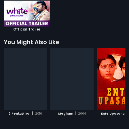
Official Trailer
You Might Also Like
|
|
|
2 Penkuttikal
2016
Megham
2004
Ente Upasana