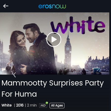
Mammootty Surprises Party
For Huma
White
|
2016
|
2 min
All Ages