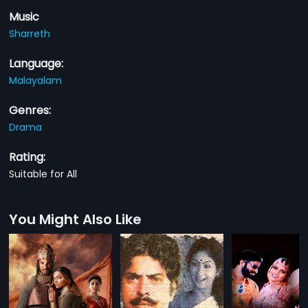
Music
Sharreth
Language:
Malayalam
Genres:
Drama
Rating:
Suitable for All
You Might Also Like