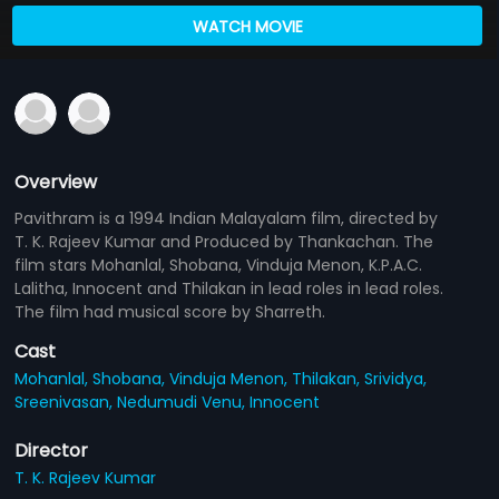
WATCH MOVIE
Overview
Pavithram is a 1994 Indian Malayalam film, directed by
T. K. Rajeev Kumar and Produced by Thankachan. The
film stars Mohanlal, Shobana, Vinduja Menon, K.P.A.C.
Lalitha, Innocent and Thilakan in lead roles in lead roles.
The film had musical score by Sharreth.
Cast
Mohanlal,
Shobana,
Vinduja Menon,
Thilakan,
Srividya,
Sreenivasan,
Nedumudi Venu,
Innocent
Director
T. K. Rajeev Kumar