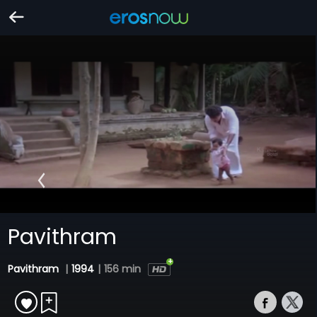
Pavithram
Pavithram
|
1994
|
156 min