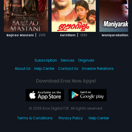
|
|
|
Bajirao Mastani
2015
Eettillam
1983
Maniyarakallan
Subscription
Devices
Originals
About Us
Help Center
Contact Us
Investor Relations
Download Eros Now Apps!
© 2026 Eros Digital FZE. All rights reserved.
Terms & Conditions
Privacy Policy
Help Center