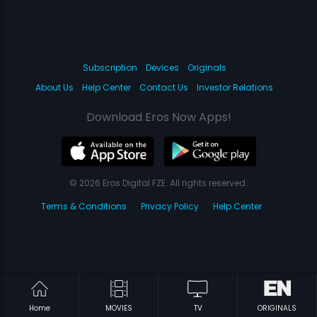
Subscription
Devices
Originals
About Us
Help Center
Contact Us
Investor Relations
Download Eros Now Apps!
© 2026 Eros Digital FZE. All rights reserved.
Terms & Conditions
Privacy Policy
Help Center
Home
MOVIES
TV
ORIGINALS