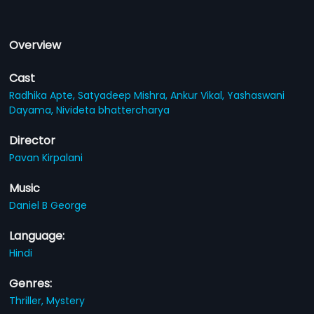
Overview
Cast
Radhika Apte,
Satyadeep Mishra,
Ankur Vikal,
Yashaswani
Dayama,
Nivideta bhattercharya
Director
Pavan Kirpalani
Music
Daniel B George
Language:
Hindi
Genres:
Thriller,
Mystery