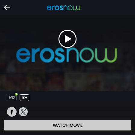
13+
WATCH MOVIE