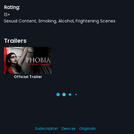
Rating:
13+
Sexual Content, Smoking, Alcohol, Frightening Scenes
Trailers
Official Trailer
Subscription
Devices
Originals