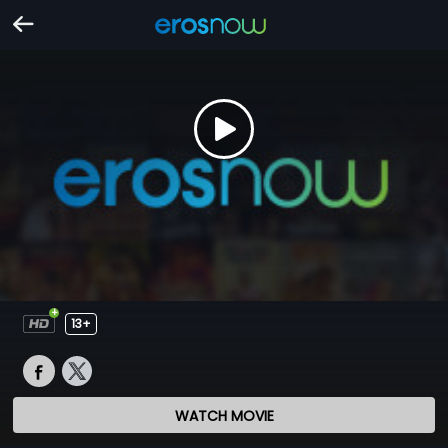
13+
WATCH MOVIE