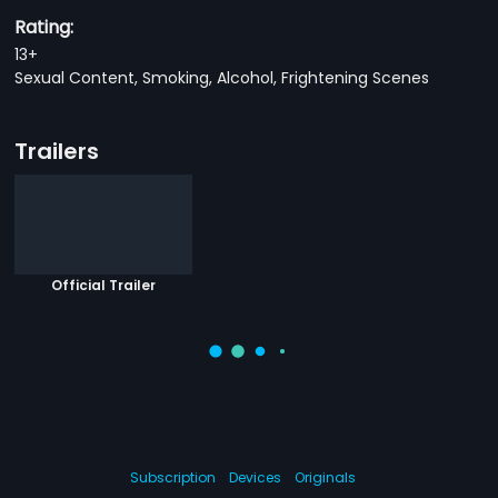
Rating:
13+
Sexual Content, Smoking, Alcohol, Frightening Scenes
Trailers
Official Trailer
Subscription
Devices
Originals