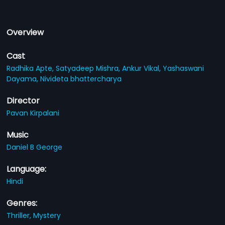
Overview
Cast
Radhika Apte,
Satyadeep Mishra,
Ankur Vikal,
Yashaswani
Dayama,
Nivideta bhattercharya
Director
Pavan Kirpalani
Music
Daniel B George
Language:
Hindi
Genres:
Thriller,
Mystery