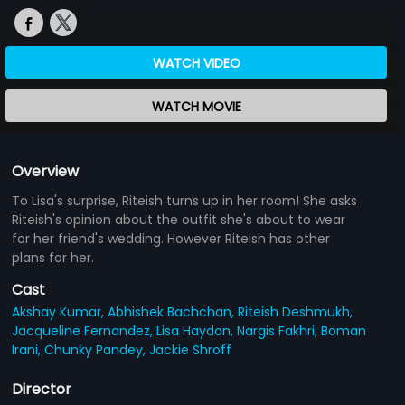
WATCH VIDEO
WATCH MOVIE
Overview
To Lisa's surprise, Riteish turns up in her room! She asks
Riteish's opinion about the outfit she's about to wear
for her friend's wedding. However Riteish has other
plans for her.
Cast
Akshay Kumar,
Abhishek Bachchan,
Riteish Deshmukh,
Jacqueline Fernandez,
Lisa Haydon,
Nargis Fakhri,
Boman
Irani,
Chunky Pandey,
Jackie Shroff
Director