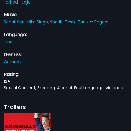
Farhad- Sajid
Music
Sohail Sen,
Mika Singh,
Sharib-Toshi,
Tanishk Bagchi
Language:
Hindi
Genres:
Comedy
Rating:
13+
Sexual Content, Smoking, Alcohol, Foul Language, Violence
Trailers