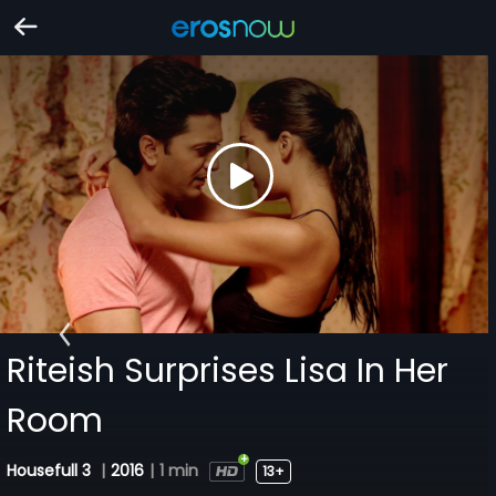
Riteish Surprises Lisa In Her
Room
Housefull 3
|
2016
|
1 min
13+