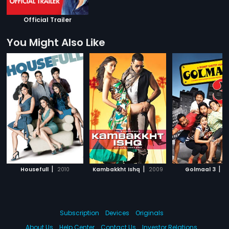
Official Trailer
You Might Also Like
|
|
|
Housefull
2010
Kambakkht Ishq
2009
Golmaal 3
2
Subscription
Devices
Originals
About Us
Help Center
Contact Us
Investor Relations