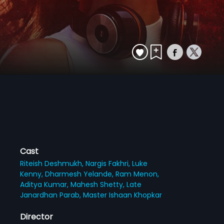
Cast
Riteish Deshmukh,
Nargis Fakhri,
Luke
Kenny,
Dharmesh Yelande,
Ram Menon,
Aditya Kumar,
Mahesh Shetty,
Late
Janardhan Parab,
Master Ishaan Khopkar
Director