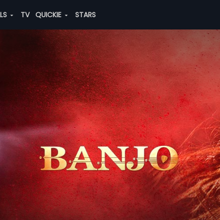
ALS
TV
QUICKIE
STARS