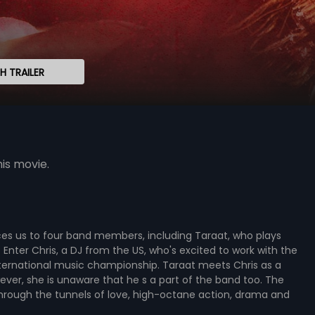
 TRAILER
is movie.
uces us to four band members, including Taraat, who plays
 Enter Chris, a DJ from the US, who's excited to work with the
nternational music championship. Taraat meets Chris as a
owever, she is unaware that he s a part of the band too. The
 through the tunnels of love, high-octane action, drama and