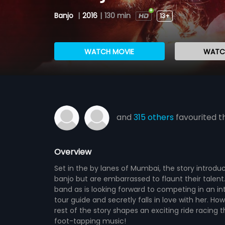
Banjo
|
2016
|
130 min
13+
WATCH MOVIE
WATCH
and
315 others
favourited th
Overview
Set in the by lanes of Mumbai, the story introd
banjo but are embarrassed to flaunt their talent.
band as is looking forward to competing in an i
tour guide and secretly falls in love with her. H
rest of the story shapes an exciting ride racing
foot-tapping music!