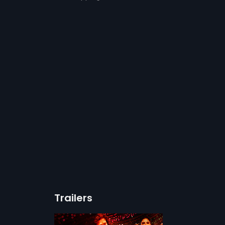
Trailers