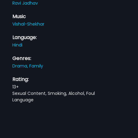
Ravi Jadhav
Music
Vishal-Shekhar
Language:
Hindi
Genres:
Drama,
Family
Rating:
13+
Sexual Content, Smoking, Alcohol, Foul
Language