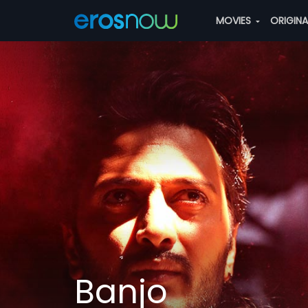
MOVIES
ORIGIN
Banjo