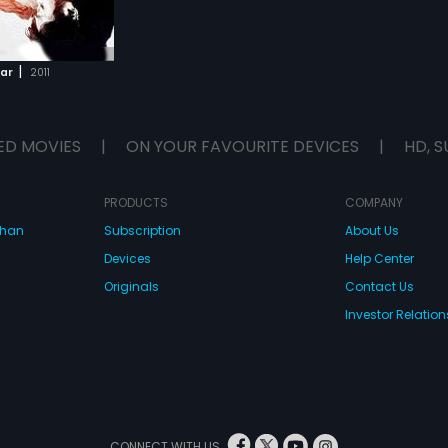
|
tar
2011
ED MOVIES
|
ON YOUR FAVOURITE DEVICES
|
HD, S
PRODUCTS
COMPANY
dhan
Subscription
About Us
Devices
Help Center
Originals
Contact Us
Investor Relation
CONNECT WITH US