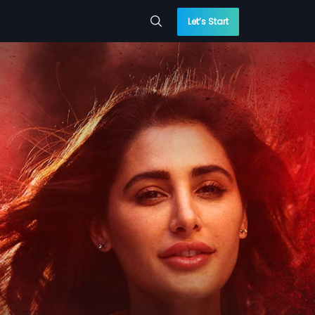
Let’s Start