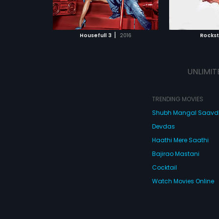
ATCHLIST
ADD TO WATCHLIST
-tickling comical
sensation who expresses his
tragedy through his songs.
 MOVIE
WATCH MOVIE
|
Housefull 3
2016
Rocks
UNLIMIT
TRENDING MOVIES
Shubh Mangal Saav
Devdas
Haathi Mere Saathi
Bajirao Mastani
Cocktail
Watch Movies Online