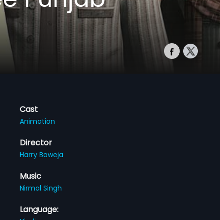
Cast
Animation
Director
Harry Baweja
Music
Nirmal Singh
Language: