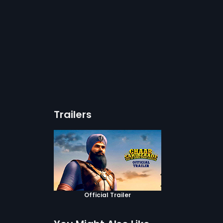
Trailers
Official Trailer