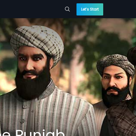
Let’s Start
ee Punjab