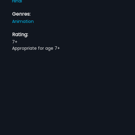
Hindi
Genres:
Animation
Rating:
7+
Appropriate for age 7+