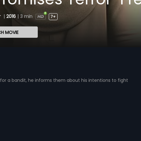
r
|
2016
|
3 min
7+
H MOVIE
or a bandit, he informs them about his intentions to fight