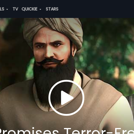
ALS
TV
QUICKIE
STARS
romises Terror-Fr