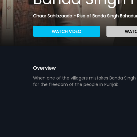
Chaar Sahibzaade - Rise of Banda Singh Bahadu
WATCH VIDEO
WATC
Overview
When one of the villagers mistakes Banda Singh f
for the freedom of the people in Punjab.