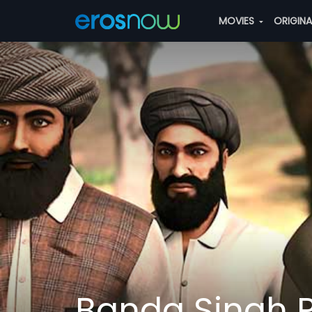
MOVIES
ORIGIN
Banda Singh P