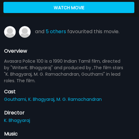
WATCH MOVIE
and
5 others
favourited this movie.
Overview
Avasara Police 100 is a 1990 Indian Tamil film, directed
by "WriterK. Bhagyaraj" and produced by ,The film stars
"K. Bhagyaraj, M. G. Ramachandran, Gouthami" in lead
roles. The film.
Cast
Gouthami,
K. Bhagyaraj,
M. G. Ramachandran
Director
K. Bhagyaraj
Music