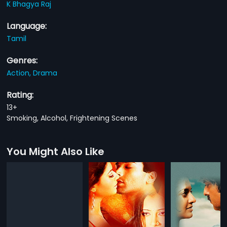
K Bhagya Raj
Language:
Tamil
Genres:
Action,
Drama
Rating:
13+
Smoking, Alcohol, Frightening Scenes
You Might Also Like