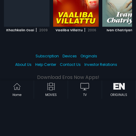
|
|
|
Ithazhkalin Osai
2009
Vaaliba Villattu
2006
Ivan Chatriyan
Subscription
Devices
Originals
About Us
Help Center
Contact Us
Investor Relations
Download Eros Now Apps!
Home
MOVIES
TV
ORIGINALS
© 2026 Eros Digital FZE. All rights reserved.
Terms & Conditions
Privacy Policy
Help Center