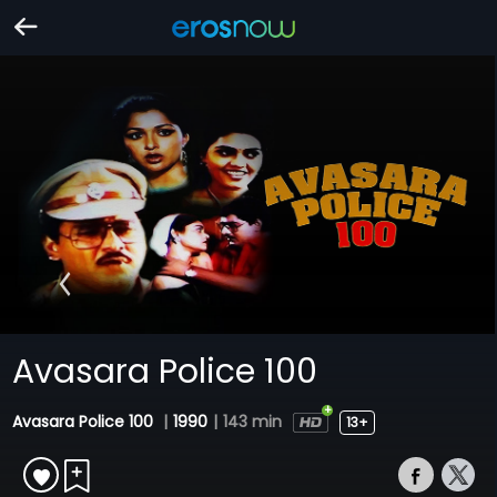
Avasara Police 100
Avasara Police 100
|
1990
|
143 min
13+