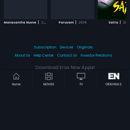
|
|
|
Manasantha Nuvve
2001
Paruvam
2004
Satta
200
Subscription
Devices
Originals
About Us
Help Center
Contact Us
Investor Relations
Download Eros Now Apps!
Home
MOVIES
TV
ORIGINALS
© 2026 Eros Digital FZE. All rights reserved.
Terms & Conditions
Privacy Policy
Help Center