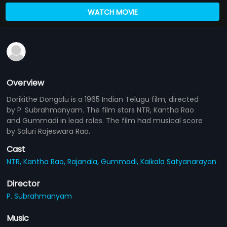
WATCH MOVIE
Overview
Dorikithe Dongalu is a 1965 Indian Telugu film, directed
by P. Subrahmanyam. The film stars NTR, Kantha Rao
and Gummadi in lead roles. The film had musical score
by Saluri Rajeswara Rao.
Cast
NTR,
Kantha Rao,
Rajanala,
Gummadi,
Kaikala Satyanarayan
Director
P. Subrahmanyam
Music