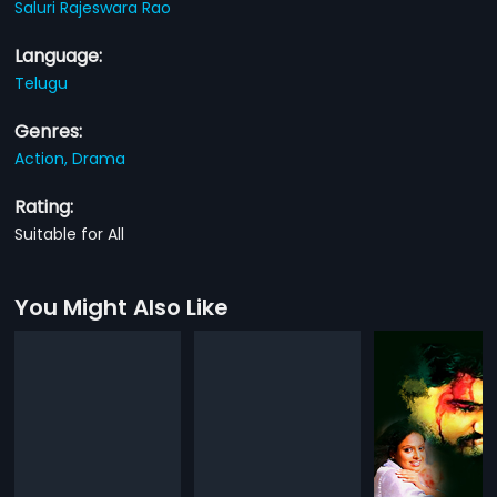
Saluri Rajeswara Rao
Language:
Telugu
Genres:
Action,
Drama
Rating:
Suitable for All
You Might Also Like