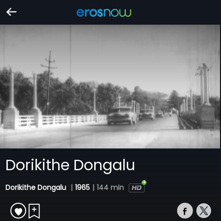
Dorikithe Dongalu
Dorikithe Dongalu
|
1965
|
144 min