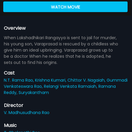
WATCH MOVIE
Overview
When Lakshadhikari Rangayya is sent to jail for murder,
his young son, Varaprasad is rescued by a childless who
give him an ideal upbringing. Varaprasad grows up to
be a doctor When he realizes that he is adopted, he
sets out to find his origins.
Cast
N.T. Rama Rao,
Krishna Kumari,
Chittor V. Nagaiah,
Gummadi
Venkateswara Rao,
Relangi Venkata Ramaiah,
Ramana
Reddy,
Suryakantham
Director
V. Madhusudhana Rao
Music