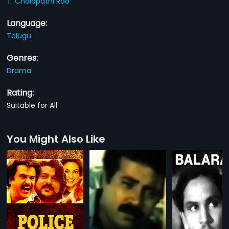
T. Chalapathi Rao
Language:
Telugu
Genres:
Drama
Rating:
Suitable for All
You Might Also Like