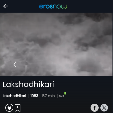
Lakshadhikari
Lakshadhikari
|
1963
|
157 min