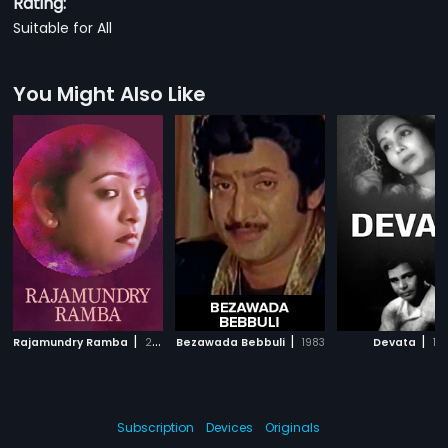
Rating:
Suitable for All
You Might Also Like
|
|
|
Rajamundry Ramba
2006
Bezawada Bebbuli
1983
Devata
194
Subscription
Devices
Originals