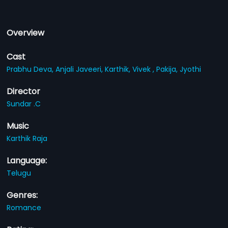
Overview
Cast
Prabhu Deva,
Anjali Javeeri,
Karthik,
Vivek ,
Pakija,
Jyothi
Director
Sundar .C
Music
Karthik Raja
Language:
Telugu
Genres:
Romance