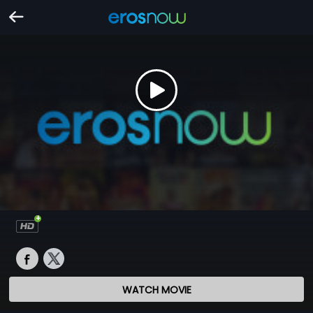
WATCH MOVIE