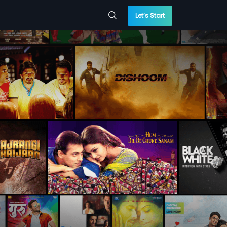
Let’s Start