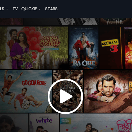
ALS
TV
QUICKIE
STARS