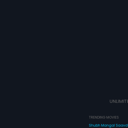
UNLIMIT
TRENDING MOVIES
Shubh Mangal Saav