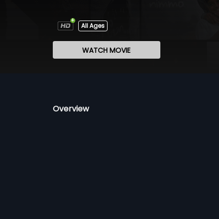
All Ages
WATCH MOVIE
Overview