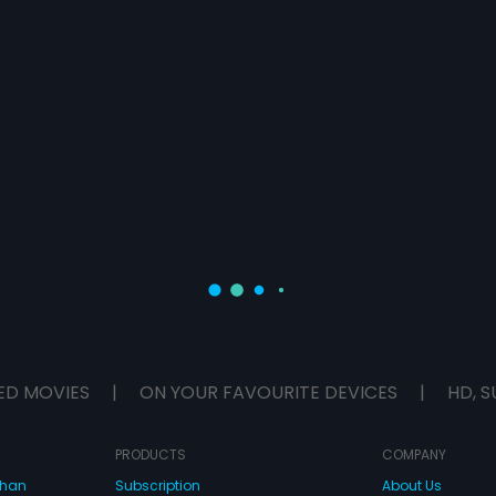
ED MOVIES
|
ON YOUR FAVOURITE DEVICES
|
HD, S
PRODUCTS
COMPANY
dhan
Subscription
About Us