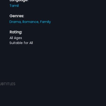
Tamil
Genres:
Drama,
Romance,
Family
Rating:
All Ages
Suitable for All
UBTITLES