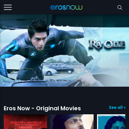
Eros Now - Original Movies
See all »