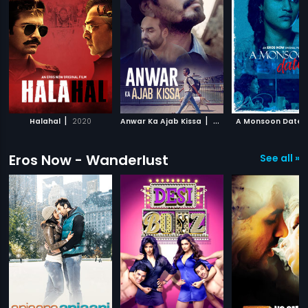
|
|
Halahal
2020
Anwar Ka Ajab Kissa
2020
A Monsoon Date
Eros Now - Wanderlust
See all »