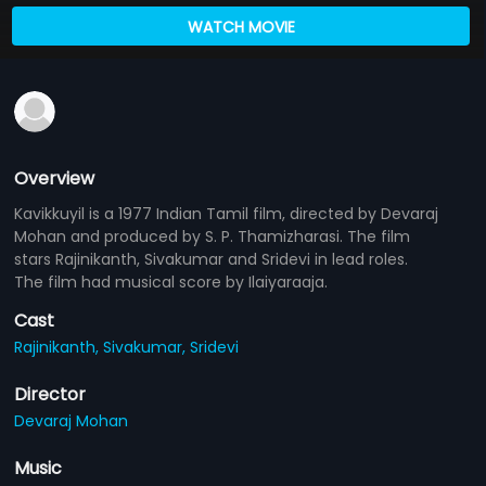
WATCH MOVIE
Overview
Kavikkuyil is a 1977 Indian Tamil film, directed by Devaraj
Mohan and produced by S. P. Thamizharasi. The film
stars Rajinikanth, Sivakumar and Sridevi in lead roles.
The film had musical score by Ilaiyaraaja.
Cast
Rajinikanth,
Sivakumar,
Sridevi
Director
Devaraj Mohan
Music