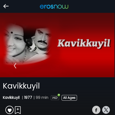
Kavikkuyil
Kavikkuyil
|
1977
|
99 min
All Ages