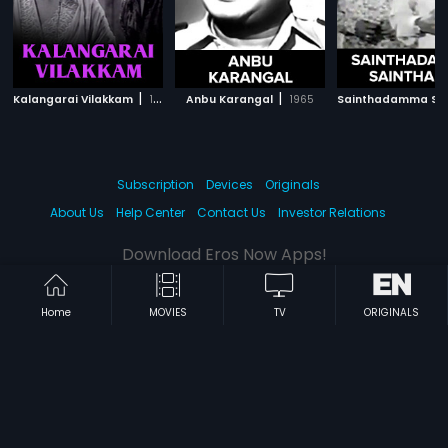
|
|
Kalangarai Vilakkam
1965
Anbu Karangal
1965
Subscription
Devices
Originals
About Us
Help Center
Contact Us
Investor Relations
Download Eros Now Apps!
Home
MOVIES
TV
ORIGINALS
© 2026 Eros Digital FZE. All rights reserved.
Terms & Conditions
Privacy Policy
Help Center