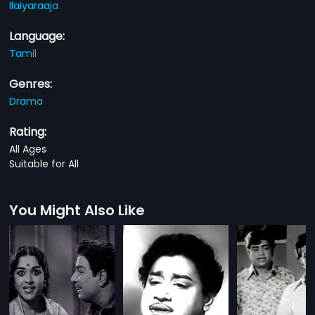
Ilaiyaraaja
Language:
Tamil
Genres:
Drama
Rating:
All Ages
Suitable for All
You Might Also Like